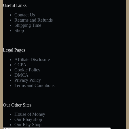
product
Useful Links
page
Contact Us
Returns and Refunds
Shipping Time
Shop
Legal Pages
Affiliate Disclosure
CCPA
Cookie Policy
DMCA
Privacy Policy
Terms and Conditions
Our Other Sites
House of Money
Our Ebay shop
Our Etsy Shop