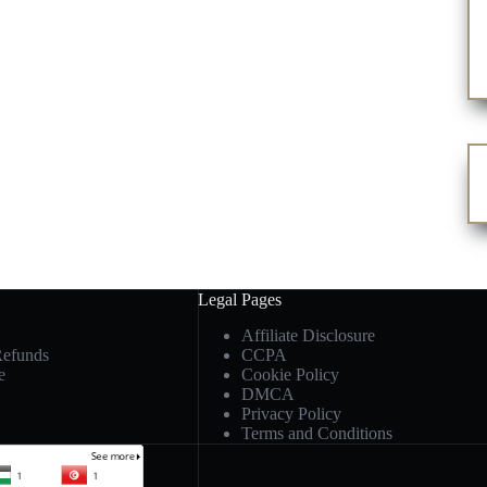
Legal Pages
Affiliate Disclosure
Refunds
CCPA
e
Cookie Policy
DMCA
Privacy Policy
Terms and Conditions