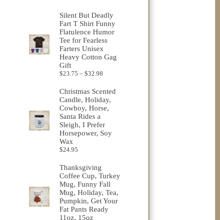
range:
$23.75
Silent But Deadly
through
Fart T Shirt Funny
$32.98
Flatulence Humor
Tee for Fearless
Farters Unisex
Heavy Cotton Gag
Gift
Price
$
23.75
–
$
32.98
range:
$23.75
Christmas Scented
through
Candle, Holiday,
$32.98
Cowboy, Horse,
Santa Rides a
Sleigh, I Prefer
Horsepower, Soy
Wax
$
24.95
Thanksgiving
Coffee Cup, Turkey
Mug, Funny Fall
Mug, Holiday, Tea,
Pumpkin, Get Your
Fat Pants Ready
11oz, 15oz