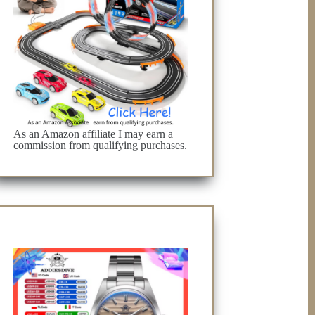
As an Amazon affiliate I may earn a
commission from qualifying purchases.