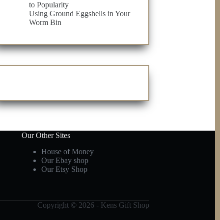
to Popularity
Using Ground Eggshells in Your
Worm Bin
Our Other Sites
House of Money
Our Ebay shop
Our Etsy Shop
Copyright © 2026 - Kens Gift Shop