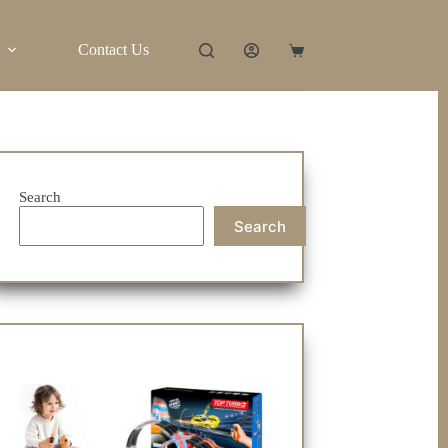
Contact Us
Shopping
cart
Search
Search