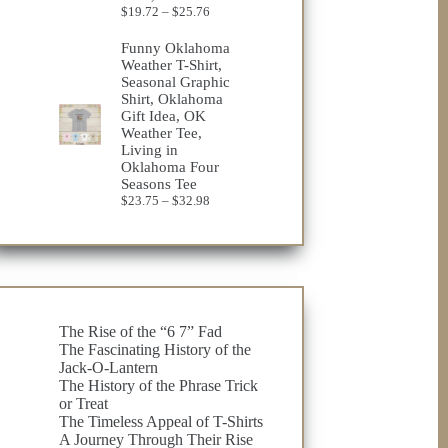
Price
$
19.72
–
$
25.76
range:
$19.72
Funny Oklahoma
through
Weather T-Shirt,
$25.76
Seasonal Graphic
Shirt, Oklahoma
Gift Idea, OK
Weather Tee,
Living in
Oklahoma Four
Seasons Tee
Price
$
23.75
–
$
32.98
range:
$23.75
through
$32.98
The Rise of the “6 7” Fad
The Fascinating History of the
Jack-O-Lantern
The History of the Phrase Trick
or Treat
The Timeless Appeal of T-Shirts
A Journey Through Their Rise