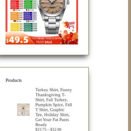
Products
Turkey Shirt, Funny
Thanksgiving T-
Shirt, Fall Turkey,
Pumpkin Spice, Fall
T Shirt, Graphic
Tee, Holiday Shirt,
Get Your Fat Pants
Ready
Price
$
23.75
–
$
32.98