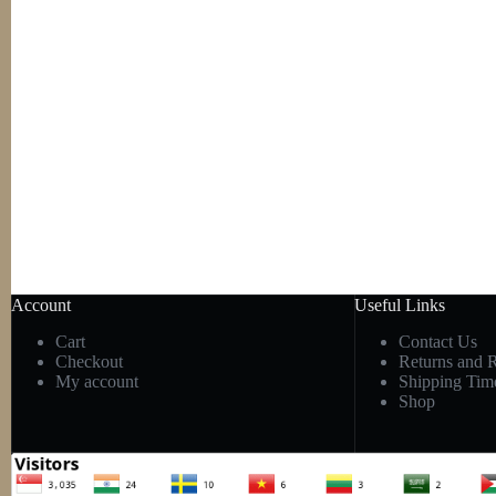
Account
Useful Links
Cart
Contact Us
Checkout
Returns and 
My account
Shipping Tim
Shop