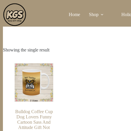
Skip
to
Home
Shop
Holi
content
Showing the single result
Bulldog Coffee Cup
Dog Lovers Funny
Cartoon Sass And
Attitude Gift Not