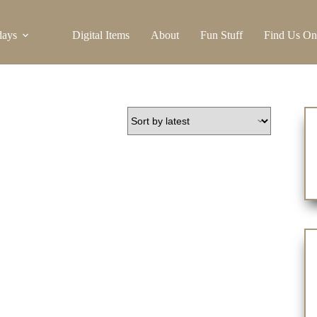
days
Digital Items
About
Fun Stuff
Find Us On