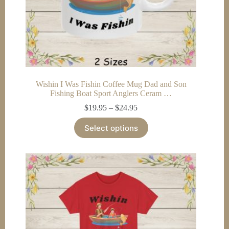
Wishin I Was Fishin Coffee Mug Dad and Son
Fishing Boat Sport Anglers Ceram …
Price
$
19.95
–
$
24.95
range:
This
$19.95
Select options
product
through
has
$24.95
multiple
variants.
The
options
may
be
chosen
on
the