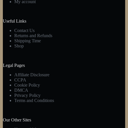
My account
chosen
on
the
product
Useful Links
page
Contact Us
Returns and Refunds
Shipping Time
Shop
Legal Pages
Affiliate Disclosure
CCPA
Cookie Policy
DMCA
Privacy Policy
Terms and Conditions
Our Other Sites