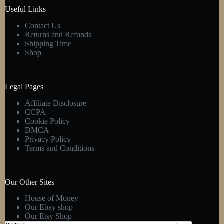
product
Useful Links
page
Contact Us
Returns and Refunds
Shipping Time
Shop
Legal Pages
Affiliate Disclosure
CCPA
Cookie Policy
DMCA
Privacy Policy
Terms and Conditions
Our Other Sites
House of Money
Our Ebay shop
Our Etsy Shop