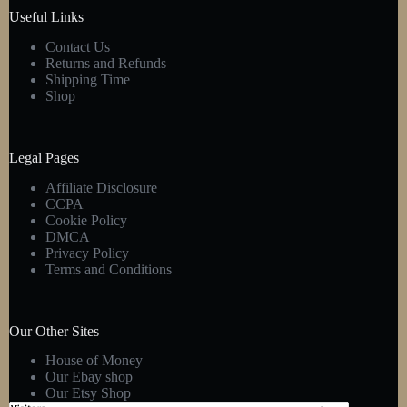
product
Useful Links
page
Contact Us
Returns and Refunds
Shipping Time
Shop
Legal Pages
Affiliate Disclosure
CCPA
Cookie Policy
DMCA
Privacy Policy
Terms and Conditions
Our Other Sites
House of Money
Our Ebay shop
Our Etsy Shop