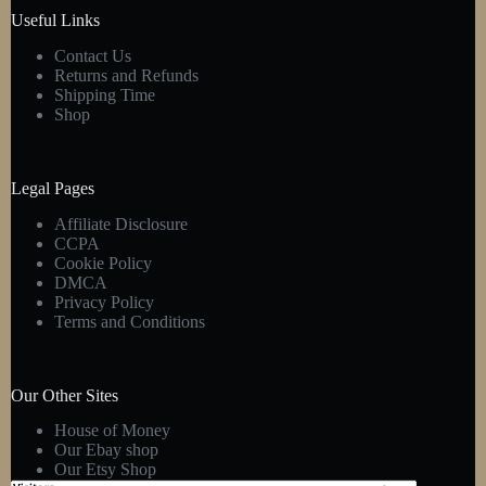
product
Useful Links
page
Contact Us
Returns and Refunds
Shipping Time
Shop
Legal Pages
Affiliate Disclosure
CCPA
Cookie Policy
DMCA
Privacy Policy
Terms and Conditions
Our Other Sites
House of Money
Our Ebay shop
Our Etsy Shop