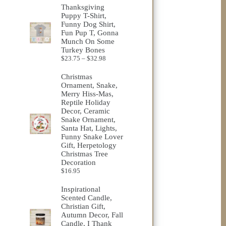
Thanksgiving
Puppy T-Shirt,
Funny Dog Shirt,
Fun Pup T, Gonna
Munch On Some
Turkey Bones
Price
$
23.75
–
$
32.98
range:
$23.75
Christmas
through
Ornament, Snake,
$32.98
Merry Hiss-Mas,
Reptile Holiday
Decor, Ceramic
Snake Ornament,
Santa Hat, Lights,
Funny Snake Lover
Gift, Herpetology
Christmas Tree
Decoration
$
16.95
Inspirational
Scented Candle,
Christian Gift,
Autumn Decor, Fall
Candle, I Thank