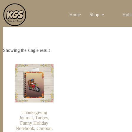
Skip
to
Home
Shop
Holi
content
Showing the single result
Thanksgiving
Journal, Turkey,
Funny Holiday
Notebook, Cartoon,