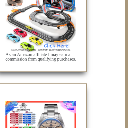
As an Amazon affiliate I may earn a
commission from qualifying purchases.