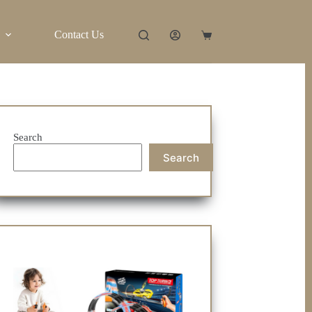
Contact Us
Shopping
cart
Search
Search