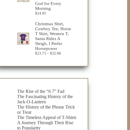
God for Every
Morning
$
24.95
Christmas Shirt,
Cowboy Tee, Horse
T Shirt, Western T,
Santa Rides A
Sleigh, I Prefer
Horsepower
Price
$
23.75
–
$
32.98
range:
$23.75
through
$32.98
The Rise of the “6 7” Fad
The Fascinating History of the
Jack-O-Lantern
The History of the Phrase Trick
or Treat
The Timeless Appeal of T-Shirts
A Journey Through Their Rise
to Popularity