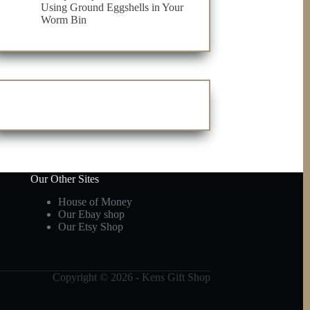
Using Ground Eggshells in Your
Worm Bin
Our Other Sites
House of Money
Our Ebay shop
Our Etsy Shop
Copyright © 2026 - Kens Gift Shop