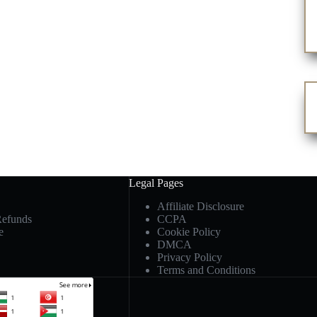
Legal Pages
Affiliate Disclosure
Refunds
CCPA
e
Cookie Policy
DMCA
Privacy Policy
Terms and Conditions