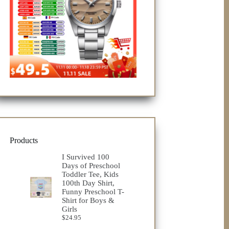
Products
I Survived 100
Days of Preschool
Toddler Tee, Kids
100th Day Shirt,
Funny Preschool T-
Shirt for Boys &
Girls
$
24.95