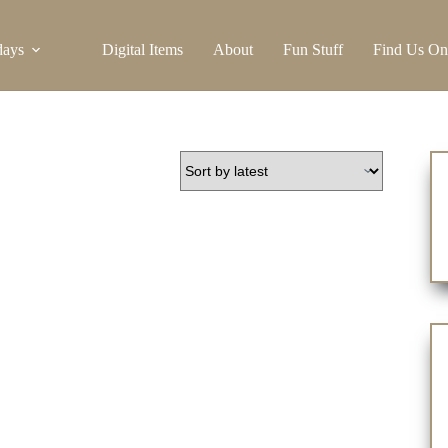
days
Digital Items
About
Fun Stuff
Find Us On