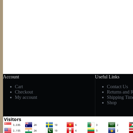
Account
Useful Links
Cart
Contact Us
Checkout
Returns and 
My account
Shipping Tim
Shop