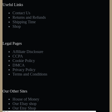
product
Useful Links
page
Contact Us
Returns and Refunds
Shipping Time
Shop
Legal Pages
Affiliate Disclosure
CCPA
Cookie Policy
DMCA
Privacy Policy
Terms and Conditions
Our Other Sites
House of Money
Our Ebay shop
Our Etsy Shop