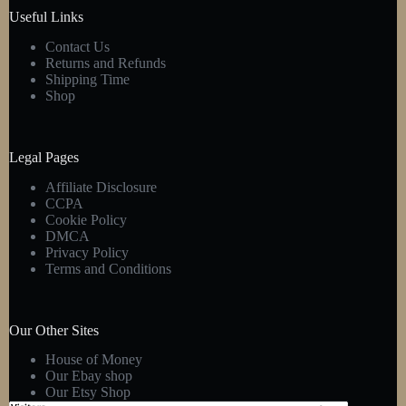
product
Useful Links
page
Contact Us
Returns and Refunds
Shipping Time
Shop
Legal Pages
Affiliate Disclosure
CCPA
Cookie Policy
DMCA
Privacy Policy
Terms and Conditions
Our Other Sites
House of Money
Our Ebay shop
Our Etsy Shop