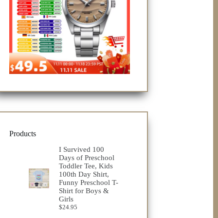
Products
I Survived 100
Days of Preschool
Toddler Tee, Kids
100th Day Shirt,
Funny Preschool T-
Shirt for Boys &
Girls
$
24.95