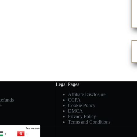
Legal Pages
Affiliate Disclosure
Refunds
CCPA
e
Cookie Policy
DMCA
Privacy Policy
Terms and Conditions