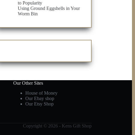
to Popularity
Using Ground Eggshells in Your
Worm Bin
Our Other Sites
House of Money
Our Ebay shop
Our Etsy Shop
Copyright © 2026 - Kens Gift Shop