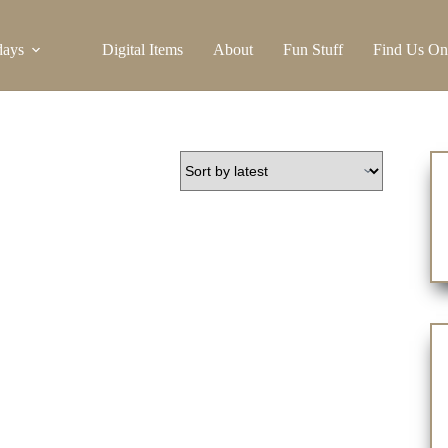
days
Digital Items
About
Fun Stuff
Find Us On