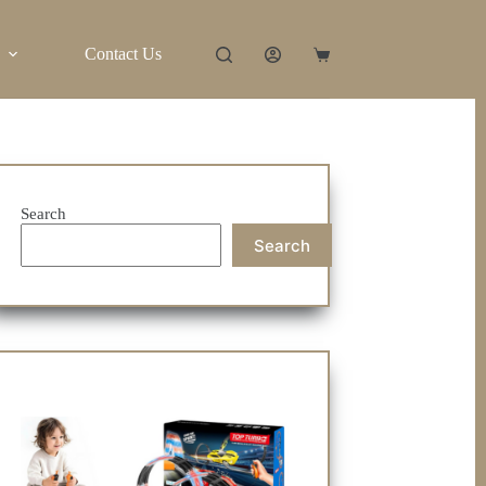
Contact Us
Shopping
cart
Search
Search