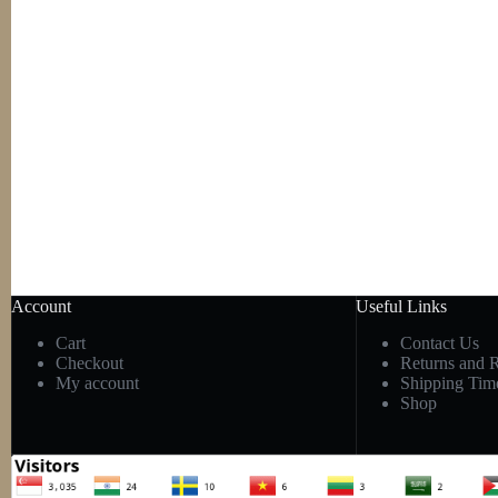
Account
Useful Links
Cart
Contact Us
Checkout
Returns and 
My account
Shipping Tim
Shop