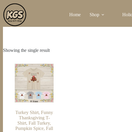
Skip
to
Home
Shop
Holi
content
Showing the single result
Turkey Shirt, Funny
Thanksgiving T-
Shirt, Fall Turkey,
Pumpkin Spice, Fall