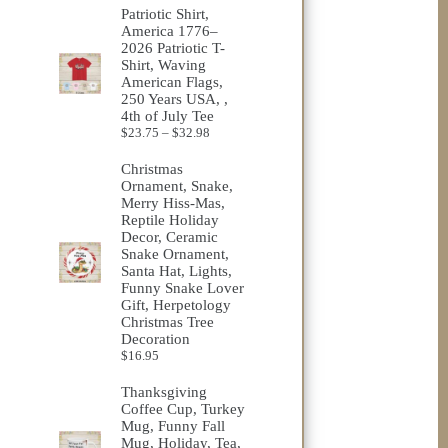
Patriotic Shirt,
America 1776–
2026 Patriotic T-
Shirt, Waving
American Flags,
250 Years USA, ,
4th of July Tee
Price
$
23.75
–
$
32.98
range:
$23.75
Christmas
through
Ornament, Snake,
$32.98
Merry Hiss-Mas,
Reptile Holiday
Decor, Ceramic
Snake Ornament,
Santa Hat, Lights,
Funny Snake Lover
Gift, Herpetology
Christmas Tree
Decoration
$
16.95
Thanksgiving
Coffee Cup, Turkey
Mug, Funny Fall
Mug, Holiday, Tea,