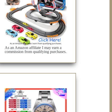
As an Amazon affiliate I may earn a
commission from qualifying purchases.