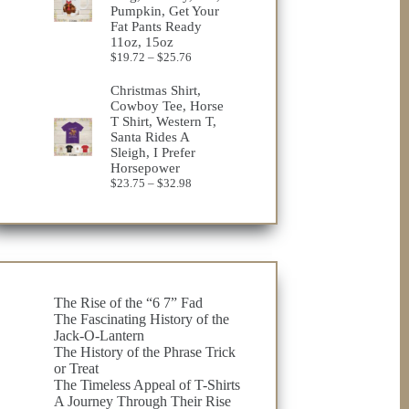
Pumpkin, Get Your
Fat Pants Ready
11oz, 15oz
Price
$
19.72
–
$
25.76
range:
$19.72
Christmas Shirt,
through
Cowboy Tee, Horse
$25.76
T Shirt, Western T,
Santa Rides A
Sleigh, I Prefer
Horsepower
Price
$
23.75
–
$
32.98
range:
$23.75
through
$32.98
The Rise of the “6 7” Fad
The Fascinating History of the
Jack-O-Lantern
The History of the Phrase Trick
or Treat
The Timeless Appeal of T-Shirts
A Journey Through Their Rise