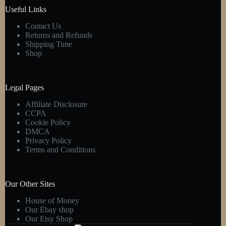
product
Useful Links
page
Contact Us
Returns and Refunds
Shipping Time
Shop
Legal Pages
Affiliate Disclosure
CCPA
Cookie Policy
DMCA
Privacy Policy
Terms and Conditions
Our Other Sites
House of Money
Our Ebay shop
Our Etsy Shop