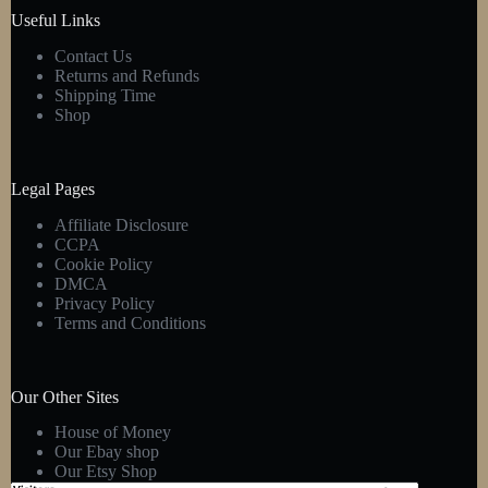
product
Useful Links
page
Contact Us
Returns and Refunds
Shipping Time
Shop
Legal Pages
Affiliate Disclosure
CCPA
Cookie Policy
DMCA
Privacy Policy
Terms and Conditions
Our Other Sites
House of Money
Our Ebay shop
Our Etsy Shop