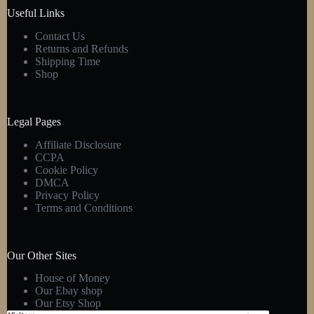
product
Useful Links
page
Contact Us
Returns and Refunds
Shipping Time
Shop
Legal Pages
Affiliate Disclosure
CCPA
Cookie Policy
DMCA
Privacy Policy
Terms and Conditions
Our Other Sites
House of Money
Our Ebay shop
Our Etsy Shop