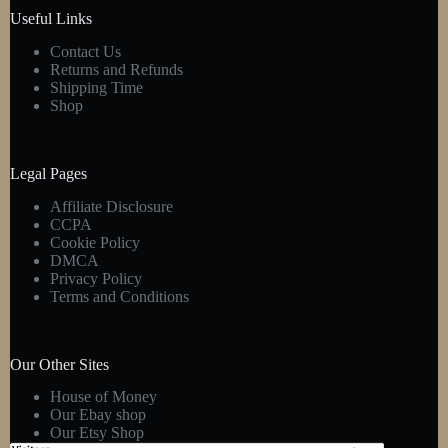
product
Useful Links
page
Contact Us
Returns and Refunds
Shipping Time
Shop
Legal Pages
Affiliate Disclosure
CCPA
Cookie Policy
DMCA
Privacy Policy
Terms and Conditions
Our Other Sites
House of Money
Our Ebay shop
Our Etsy Shop