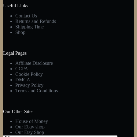
product
Useful Links
page
Contact Us
Returns and Refunds
Shipping Time
Shop
Legal Pages
Affiliate Disclosure
CCPA
Cookie Policy
DMCA
Privacy Policy
Terms and Conditions
Our Other Sites
House of Money
Our Ebay shop
Our Etsy Shop