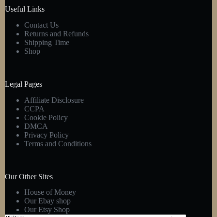
product
Useful Links
page
Contact Us
Returns and Refunds
Shipping Time
Shop
Legal Pages
Affiliate Disclosure
CCPA
Cookie Policy
DMCA
Privacy Policy
Terms and Conditions
Our Other Sites
House of Money
Our Ebay shop
Our Etsy Shop