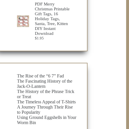
$23.75
PDF Merry
through
Christmas Printable
$32.98
Gift Tags, 16
Holiday Tags,
Santa, Tree, Kitten
DIY Instant
Download
$
1.95
The Rise of the “6 7” Fad
The Fascinating History of the
Jack-O-Lantern
The History of the Phrase Trick
or Treat
The Timeless Appeal of T-Shirts
A Journey Through Their Rise
to Popularity
Using Ground Eggshells in Your
Worm Bin