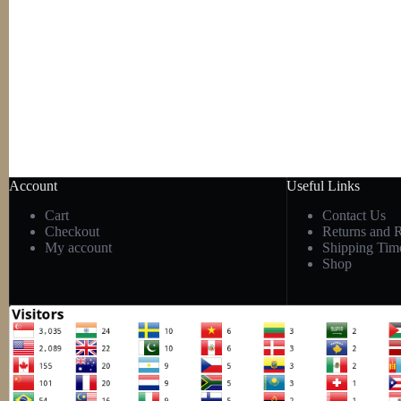
Account
Useful Links
Cart
Contact Us
Checkout
Returns and 
My account
Shipping Tim
Shop