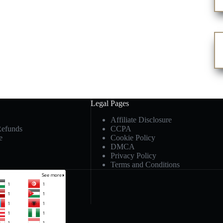
Legal Pages
Affiliate Disclosure
Refunds
CCPA
e
Cookie Policy
DMCA
Privacy Policy
Terms and Conditions