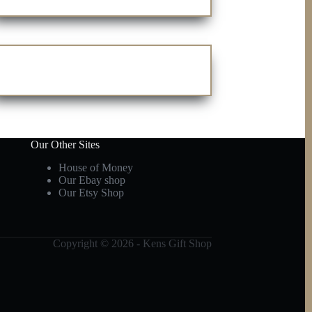
Our Other Sites
House of Money
Our Ebay shop
Our Etsy Shop
Copyright © 2026 - Kens Gift Shop