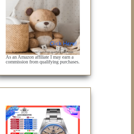
As an Amazon affiliate I may earn a
commission from qualifying purchases.