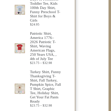
Toddler Tee, Kids
100th Day Shirt,
Funny Preschool T-
Shirt for Boys &
Girls
$
24.95
Patriotic Shirt,
America 1776–
2026 Patriotic T-
Shirt, Waving
American Flags,
250 Years USA, ,
4th of July Tee
Price
$
23.75
–
$
32.98
range:
$23.75
Turkey Shirt, Funny
through
Thanksgiving T-
$32.98
Shirt, Fall Turkey,
Pumpkin Spice, Fall
T Shirt, Graphic
Tee, Holiday Shirt,
Get Your Fat Pants
Ready
Price
$
23.75
–
$
32.98
range: