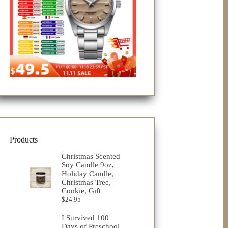
Products
Christmas Scented
Soy Candle 9oz,
Holiday Candle,
Christmas Tree,
Cookie, Gift
$
24.95
I Survived 100
Days of Preschool