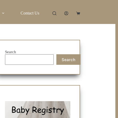
Contact Us
Shopping
cart
Search
Search