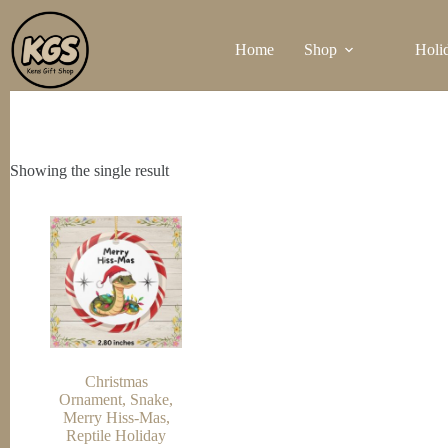
Skip
to
Home
Shop
Holi
content
Showing the single result
Christmas
Ornament, Snake,
Merry Hiss-Mas,
Reptile Holiday