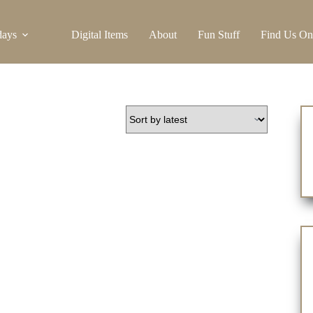
days
Digital Items
About
Fun Stuff
Find Us On