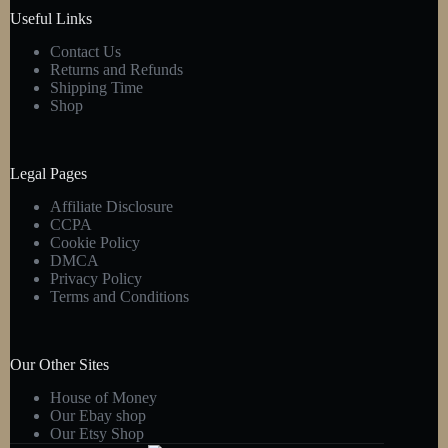
product
Useful Links
page
Contact Us
Returns and Refunds
Shipping Time
Shop
Legal Pages
Affiliate Disclosure
CCPA
Cookie Policy
DMCA
Privacy Policy
Terms and Conditions
Our Other Sites
House of Money
Our Ebay shop
Our Etsy Shop