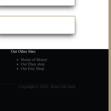
Our Other Sites
House of Money
Our Ebay shop
Our Etsy Shop
Copyright © 2026 - Kens Gift Shop