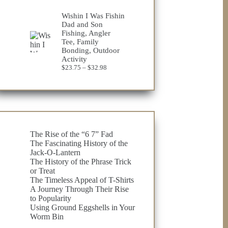
Wishin I Was Fishin
Dad and Son
Fishing, Angler
Tee, Family
Bonding, Outdoor
Activity
Price
$
23.75
–
$
32.98
range:
$23.75
through
$32.98
The Rise of the “6 7” Fad
The Fascinating History of the
Jack-O-Lantern
The History of the Phrase Trick
or Treat
The Timeless Appeal of T-Shirts
A Journey Through Their Rise
to Popularity
Using Ground Eggshells in Your
Worm Bin