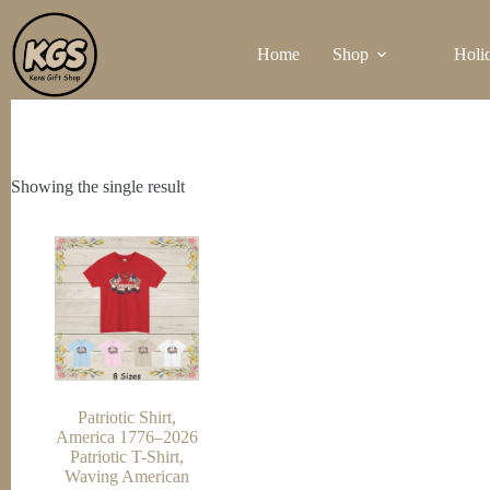
Skip
to
Home
Shop
Holi
content
Showing the single result
Patriotic Shirt,
America 1776–2026
Patriotic T-Shirt,
Waving American