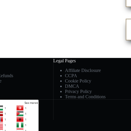
Legal Pages
Affiliate Disclosure
Refunds
CCPA
e
Cookie Policy
DMCA
Privacy Policy
Terms and Conditions