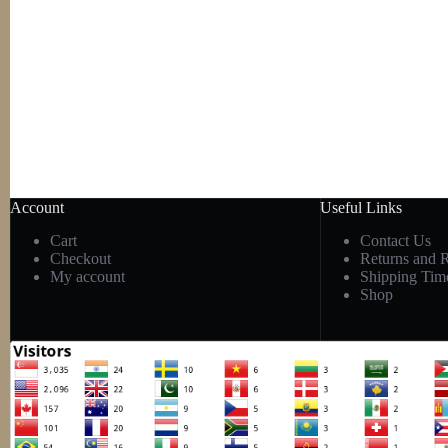
Account
Useful Links
Cart
Contact Us
Checkout
Returns and 
My account
Shipping Tim
Shop