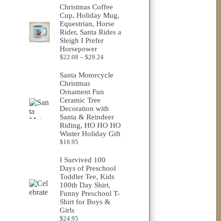
$23.75
Christmas Coffee
through
Cup, Holiday Mug,
$32.98
Equestrian, Horse
Rider, Santa Rides a
Sleigh I Prefer
Horsepower
Price
$
22.08
–
$
29.24
range:
$22.08
Santa Motorcycle
through
Christmas
$29.24
Ornament Fun
Ceramic Tree
Decoration with
Santa & Reindeer
Riding, HO HO HO
Winter Holiday Gift
$
16.95
I Survived 100
Days of Preschool
Toddler Tee, Kids
100th Day Shirt,
Funny Preschool T-
Shirt for Boys &
Girls
$
24.95