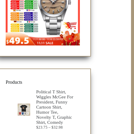
Products
Political T Shirt,
Wiggles McGee For
President, Funny
Cartoon Shirt,
Humor Tee,
Novelty T, Graphic
Shirt, Comedy
Price
$
23.75
–
$
32.98
range: