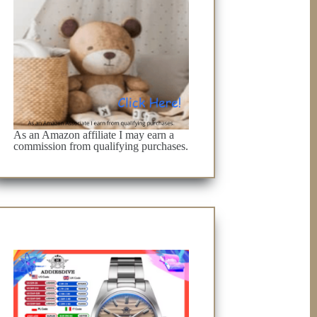
As an Amazon affiliate I may earn a
commission from qualifying purchases.