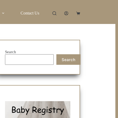
Contact Us
Shopping
cart
Search
Search