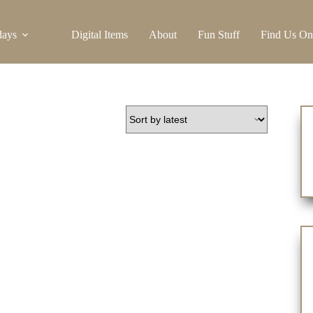
days
Digital Items
About
Fun Stuff
Find Us On