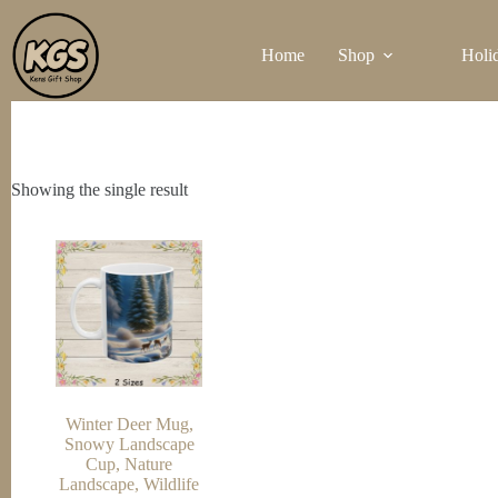
Skip
to
Home
Shop
Holi
content
Showing the single result
Winter Deer Mug,
Snowy Landscape
Cup, Nature
Landscape, Wildlife