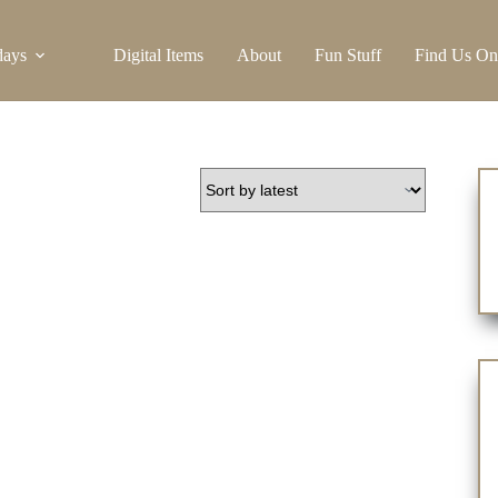
days
Digital Items
About
Fun Stuff
Find Us On