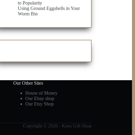
to Popularity
Using Ground Eggshells in Your
Worm Bin
Our Other Sites
House of Money
Our Ebay shop
Our Etsy Shop
Copyright © 2026 - Kens Gift Shop