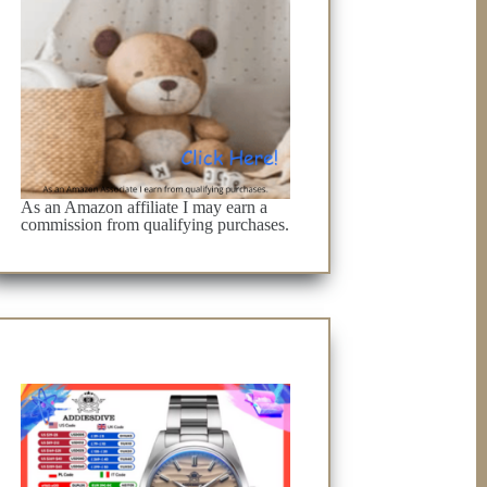
As an Amazon affiliate I may earn a
commission from qualifying purchases.