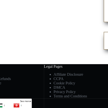
Legal Pages
Affiliate Disclosure
Refunds
CCPA
e
Cookie Policy
DMCA
Privacy Policy
Terms and Conditions