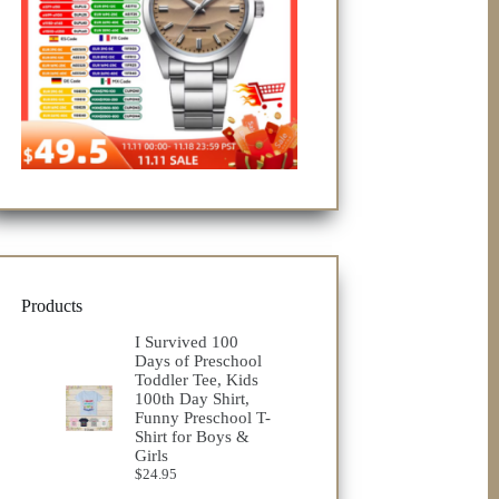
Products
I Survived 100
Days of Preschool
Toddler Tee, Kids
100th Day Shirt,
Funny Preschool T-
Shirt for Boys &
Girls
$
24.95