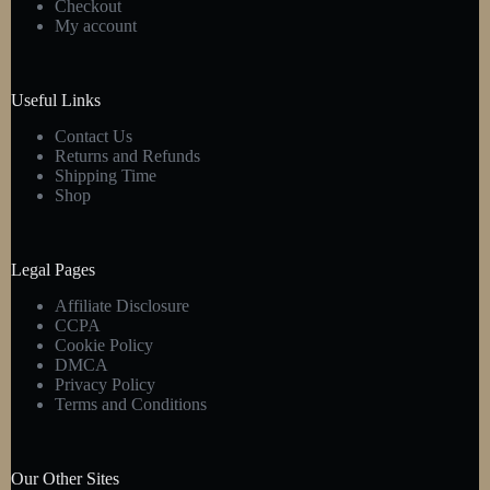
Checkout
My account
Useful Links
Contact Us
Returns and Refunds
Shipping Time
Shop
Legal Pages
Affiliate Disclosure
CCPA
Cookie Policy
DMCA
Privacy Policy
Terms and Conditions
Our Other Sites