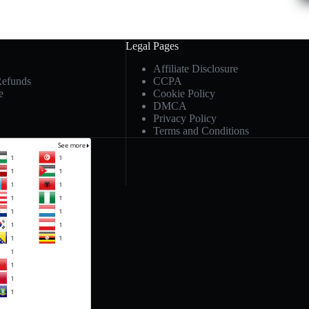
Legal Pages
Affiliate Disclosure
Refunds
CCPA
e
Cookie Policy
DMCA
Privacy Policy
Terms and Conditions