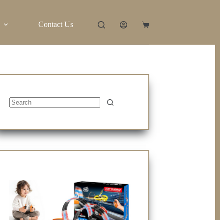
Contact Us
Shopping
cart
No
results