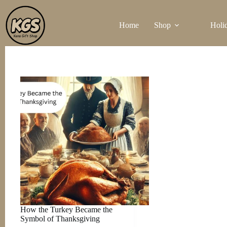
Skip
to
Home
Shop
Holi
content
How the Turkey Became the
Symbol of Thanksgiving