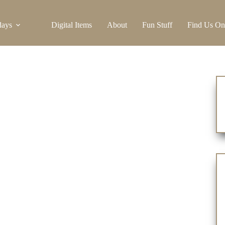
days
Digital Items
About
Fun Stuff
Find Us On