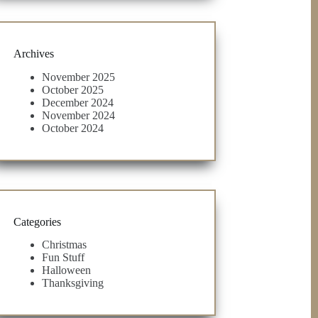
Archives
November 2025
October 2025
December 2024
November 2024
October 2024
Categories
Christmas
Fun Stuff
Halloween
Thanksgiving