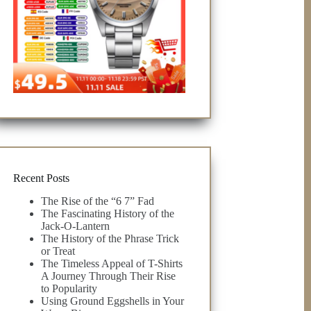
Recent Posts
The Rise of the “6 7” Fad
The Fascinating History of the
Jack-O-Lantern
The History of the Phrase Trick
or Treat
The Timeless Appeal of T-Shirts
A Journey Through Their Rise
to Popularity
Using Ground Eggshells in Your