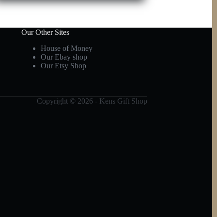
Our Other Sites
House of Money
Our Ebay shop
Our Etsy Shop
Copyright © 2026 - Kens Gift Shop