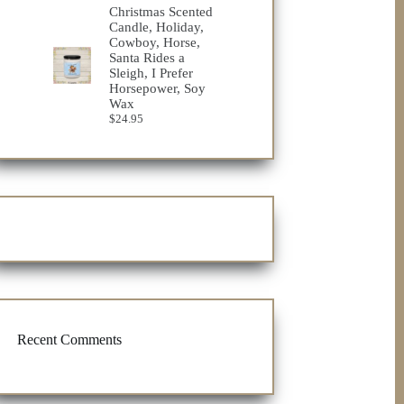
Christmas Scented
Candle, Holiday,
Cowboy, Horse,
Santa Rides a
Sleigh, I Prefer
Horsepower, Soy
Wax
$
24.95
Recent Comments