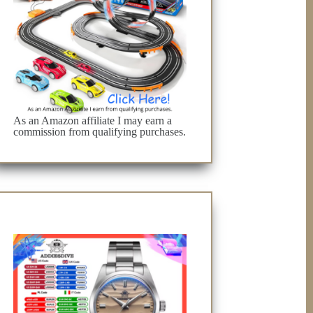
As an Amazon affiliate I may earn a
commission from qualifying purchases.