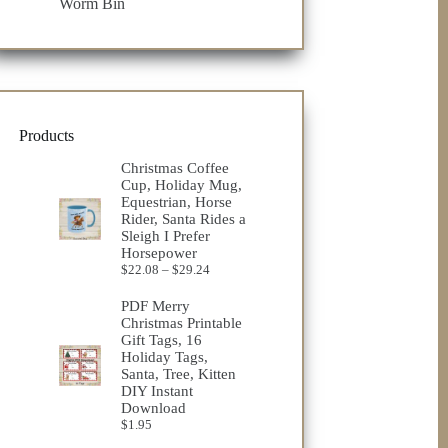
Worm Bin
Products
Christmas Coffee
Cup, Holiday Mug,
Equestrian, Horse
Rider, Santa Rides a
Sleigh I Prefer
Horsepower
Price
$
22.08
–
$
29.24
range:
$22.08
PDF Merry
through
Christmas Printable
$29.24
Gift Tags, 16
Holiday Tags,
Santa, Tree, Kitten
DIY Instant
Download
$
1.95