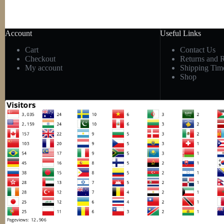
Account
Useful Links
Cart
Contact Us
Checkout
Returns and 
My account
Shipping Tim
Shop