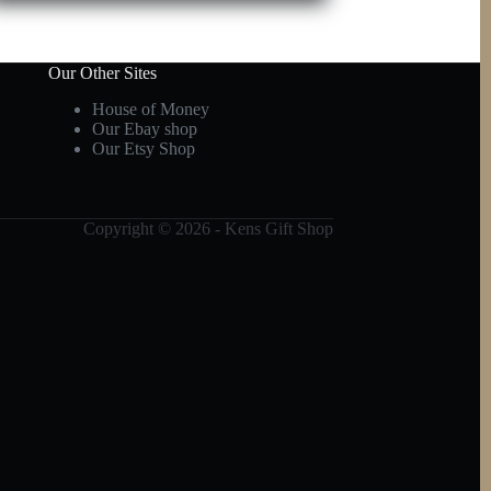
Our Other Sites
House of Money
Our Ebay shop
Our Etsy Shop
Copyright © 2026 - Kens Gift Shop