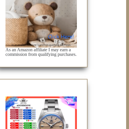
As an Amazon affiliate I may earn a
commission from qualifying purchases.