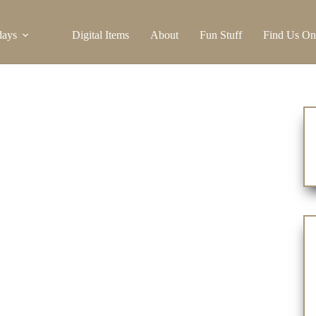
days
Digital Items
About
Fun Stuff
Find Us On