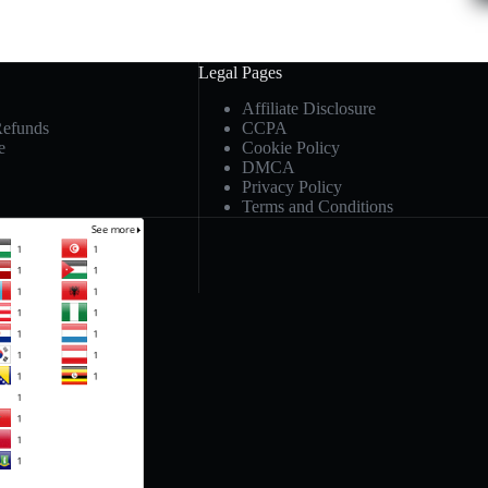
Legal Pages
Affiliate Disclosure
Refunds
CCPA
e
Cookie Policy
DMCA
Privacy Policy
Terms and Conditions