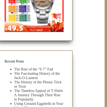
Recent Posts
The Rise of the “6 7” Fad
The Fascinating History of the
Jack-O-Lantern
The History of the Phrase Trick
or Treat
The Timeless Appeal of T-Shirts
A Journey Through Their Rise
to Popularity
Using Ground Eggshells in Your