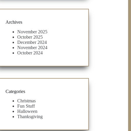
Archives
November 2025
October 2025
December 2024
November 2024
October 2024
Categories
Christmas
Fun Stuff
Halloween
Thanksgiving