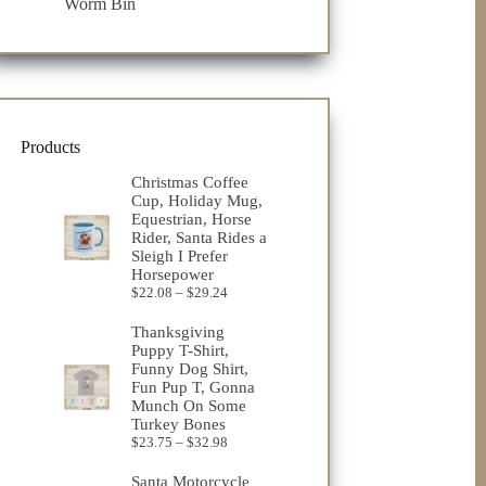
Worm Bin
Products
Christmas Coffee
Cup, Holiday Mug,
Equestrian, Horse
Rider, Santa Rides a
Sleigh I Prefer
Horsepower
Price
$
22.08
–
$
29.24
range:
$22.08
Thanksgiving
through
Puppy T-Shirt,
$29.24
Funny Dog Shirt,
Fun Pup T, Gonna
Munch On Some
Turkey Bones
Price
$
23.75
–
$
32.98
range:
$23.75
Santa Motorcycle