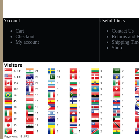
Account
Useful Links
Cart
Contact Us
Checkout
Returns and 
My account
Shipping Tim
Shop