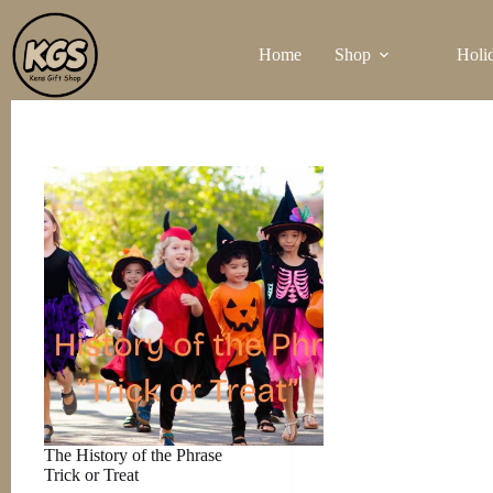
Skip
to
Home
Shop
Holi
content
The History of the Phrase
Trick or Treat