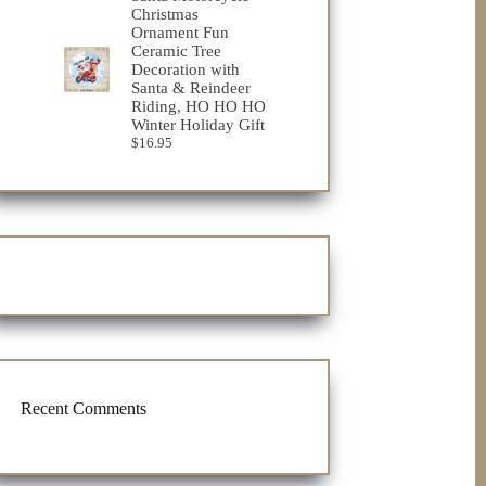
through
Christmas
$32.98
Ornament Fun
Ceramic Tree
Decoration with
Santa & Reindeer
Riding, HO HO HO
Winter Holiday Gift
$
16.95
Recent Comments