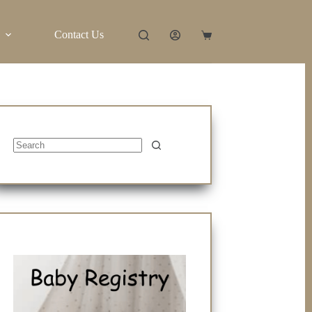
Contact Us
Shopping
cart
No
results