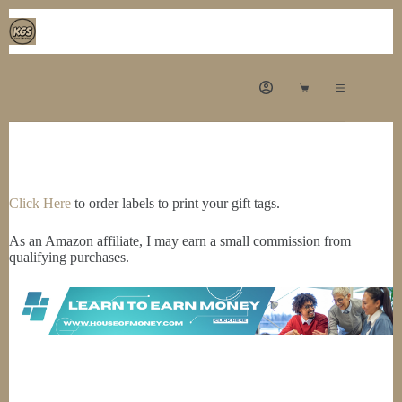
Skip
to
content
Shopping
cart
Click Here
to order labels to print your gift tags.
As an Amazon affiliate, I may earn a small commission from
qualifying purchases.