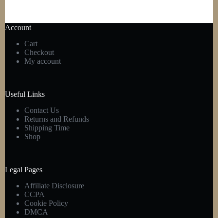
Account
Cart
Checkout
My account
Useful Links
Contact Us
Returns and Refunds
Shipping Time
Shop
Legal Pages
Affiliate Disclosure
CCPA
Cookie Policy
DMCA