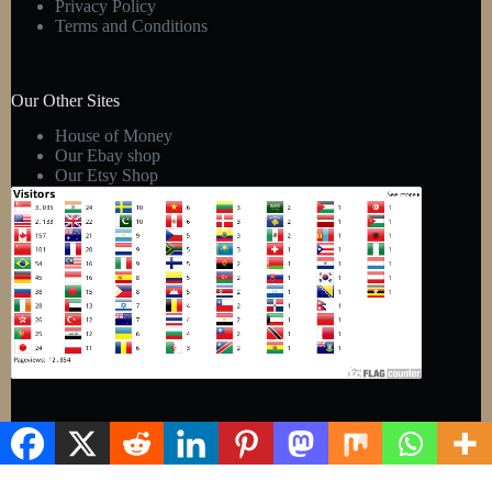
Privacy Policy
Terms and Conditions
Our Other Sites
House of Money
Our Ebay shop
Our Etsy Shop
Copyright © 2026 - Kens Gift Shop