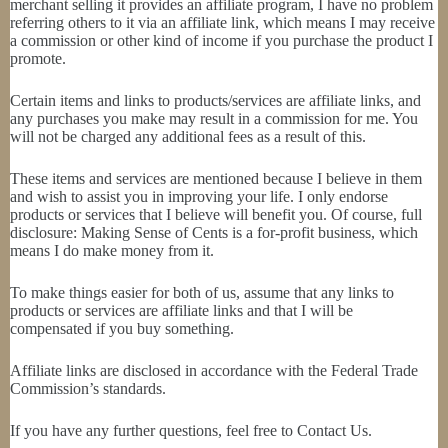
merchant selling it provides an affiliate program, I have no problem
referring others to it via an affiliate link, which means I may receive
a commission or other kind of income if you purchase the product I
promote.
Certain items and links to products/services are affiliate links, and
any purchases you make may result in a commission for me. You
will not be charged any additional fees as a result of this.
These items and services are mentioned because I believe in them
and wish to assist you in improving your life. I only endorse
products or services that I believe will benefit you. Of course, full
disclosure: Making Sense of Cents is a for-profit business, which
means I do make money from it.
To make things easier for both of us, assume that any links to
products or services are affiliate links and that I will be
compensated if you buy something.
Affiliate links are disclosed in accordance with the Federal Trade
Commission’s standards.
If you have any further questions, feel free to Contact Us.