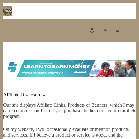
Affiliate Disclosure –
Our site displays Affiliate Links, Products or Banners, which I may
earn a commission from if you purchase the item or sign up for their
program.
On my website, I will occasionally evaluate or mention products
and services. If I believe a product or service is good, and the