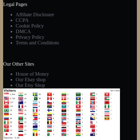
Legal Pages
Affiliate Disclosure
CCPA
Cookie Policy
DMCA
Privacy Policy
Terms and Conditions
Our Other Sites
House of Money
Our Ebay shop
Our Etsy Shop