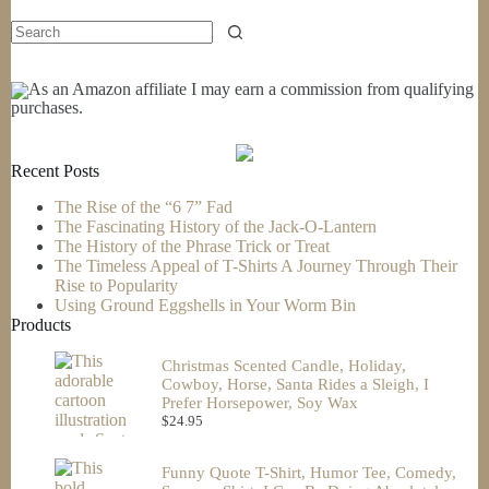
As an Amazon affiliate I may earn a commission from qualifying
purchases.
Recent Posts
The Rise of the “6 7” Fad
The Fascinating History of the Jack-O-Lantern
The History of the Phrase Trick or Treat
The Timeless Appeal of T-Shirts A Journey Through Their
Rise to Popularity
Using Ground Eggshells in Your Worm Bin
Products
Christmas Scented Candle, Holiday,
Cowboy, Horse, Santa Rides a Sleigh, I
Prefer Horsepower, Soy Wax
$
24.95
Funny Quote T-Shirt, Humor Tee, Comedy,