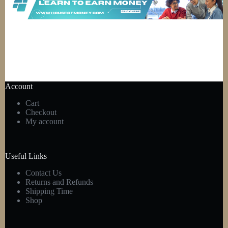
Account
Cart
Checkout
My account
Useful Links
Contact Us
Returns and Refunds
Shipping Time
Shop