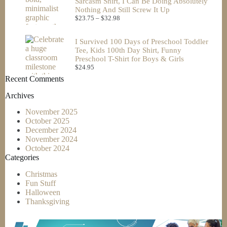
Sarcasm Shirt, I Can Be Doing Absolutely
Nothing And Still Screw It Up
$
23.75
–
$
32.98
I Survived 100 Days of Preschool Toddler
Tee, Kids 100th Day Shirt, Funny
Preschool T-Shirt for Boys & Girls
$
24.95
Recent Comments
Archives
November 2025
October 2025
December 2024
November 2024
October 2024
Categories
Christmas
Fun Stuff
Halloween
Thanksgiving