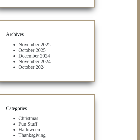
Archives
November 2025
October 2025
December 2024
November 2024
October 2024
Categories
Christmas
Fun Stuff
Halloween
Thanksgiving