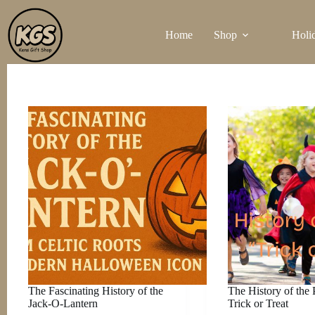
Skip
to
Home
Shop
Holi
content
The Fascinating History of the
The History of the 
Jack-O-Lantern
Trick or Treat