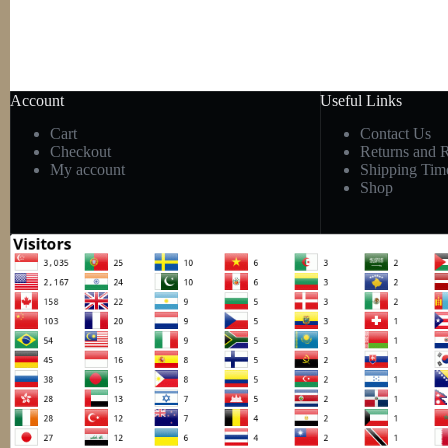
Account
Useful Links
Cart
Contact Us
Checkout
Returns and 
My account
Shipping Tim
Shop