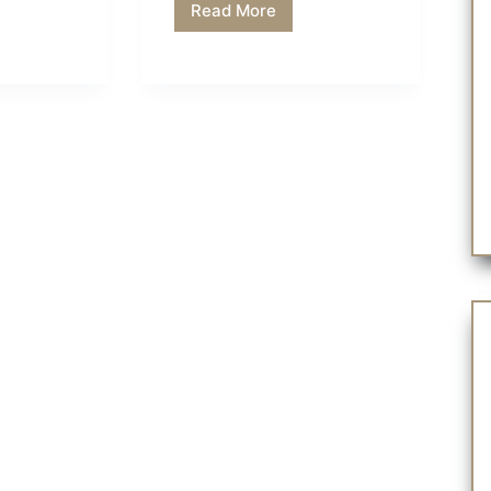
Read More
History
of
Halloween