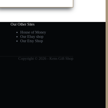
Our Other Sites
House of Money
Our Ebay shop
Our Etsy Shop
Copyright © 2026 - Kens Gift Shop