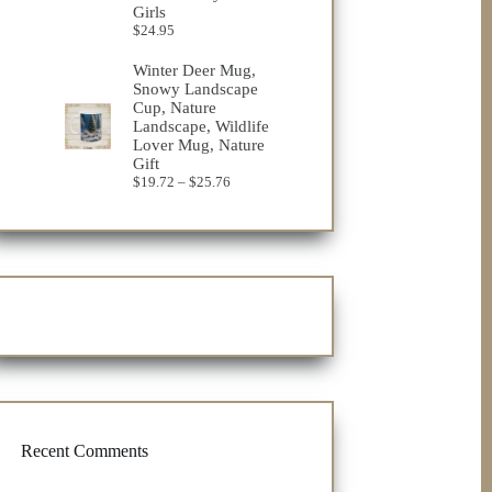
Girls
$
24.95
Winter Deer Mug,
Snowy Landscape
Cup, Nature
Landscape, Wildlife
Lover Mug, Nature
Gift
Price
$
19.72
–
$
25.76
range:
$19.72
through
$25.76
Recent Comments