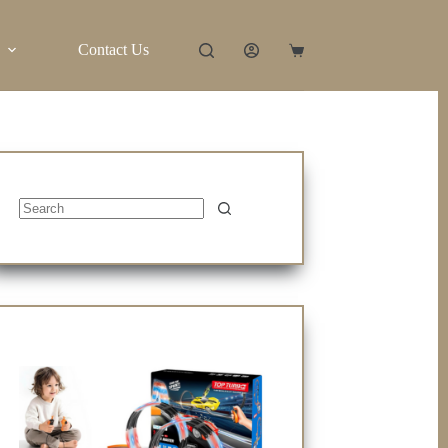
Contact Us
Shopping
cart
No
results