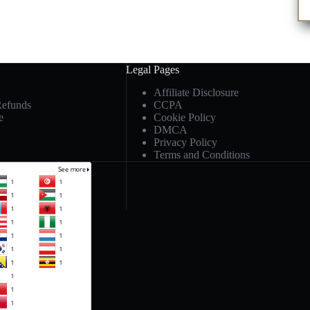
Legal Pages
Affiliate Disclosure
Refunds
CCPA
e
Cookie Policy
DMCA
Privacy Policy
Terms and Conditions