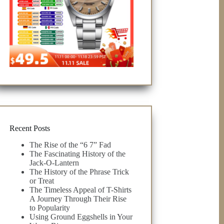
Recent Posts
The Rise of the “6 7” Fad
The Fascinating History of the
Jack-O-Lantern
The History of the Phrase Trick
or Treat
The Timeless Appeal of T-Shirts
A Journey Through Their Rise
to Popularity
Using Ground Eggshells in Your