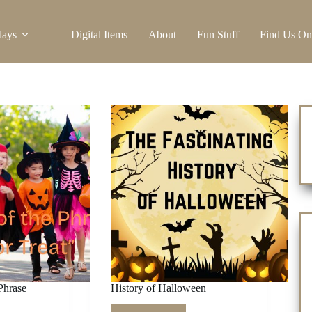
days
Digital Items
About
Fun Stuff
Find Us On
Phrase
History of Halloween