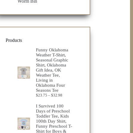
Worm Bin
Products
Funny Oklahoma
Weather T-Shirt,
Seasonal Graphic
Shirt, Oklahoma
Gift Idea, OK
Weather Tee,
Living in
Oklahoma Four
Seasons Tee
Price
$
23.75
–
$
32.98
range:
$23.75
I Survived 100
through
Days of Preschool
$32.98
Toddler Tee, Kids
100th Day Shirt,
Funny Preschool T-
Shirt for Boys &