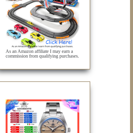
As an Amazon affiliate I may earn a
commission from qualifying purchases.