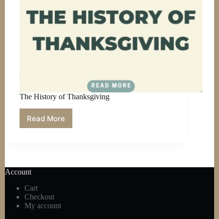
The History of Thanksgiving
Read More
The
History
of
Thanksgiving
Account
Cart
Checkout
My account