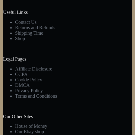
Useful Links
Contact Us
Returns and Refunds
Shipping Time
Shop
Legal Pages
Affiliate Disclosure
CCPA
Cookie Policy
DMCA
Privacy Policy
Terms and Conditions
Our Other Sites
House of Money
Our Ebay shop