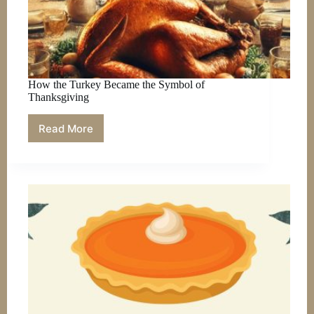
How the Turkey Became the Symbol of
Thanksgiving
Read More
How
the
Turkey
Became
the
Symbol
of
Thanksgiving