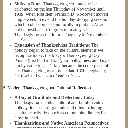
Shifts in Date:
Thanksgiving continued to be
celebrated on the last Thursday of November until
1939, when President Franklin D. Roosevelt moved
it up a week to extend the holiday shopping season,
which had become economically important. After
public pushback, Congress ultimately set
Thanksgiving as the fourth Thursday in November
in 1941.
Expansion of Thanksgiving Traditions:
The
holiday began to take on the cultural elements we
recognize today: the Macy’s Thanksgiving Day
Parade (first held in 1924), football games, and large
family gatherings. Turkey became the centerpiece of
the Thanksgiving meal by the late 1800s, replacing
the fowl and venison of earlier feasts.
6. Modern Thanksgiving and Cultural Reflection
A Day of Gratitude and Reflection:
Today,
Thanksgiving is both a cultural and family-centric
holiday, focused on gratitude and often including
charitable activities, such as community dinners for
those in need.
Thanksgiving and Native American Perspectives: