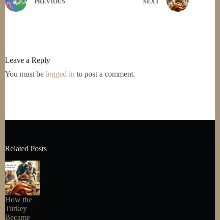
PREVIOUS
NEXT
Leave a Reply
You must be
logged in
to post a comment.
Related Posts
How the
Turkey
Became