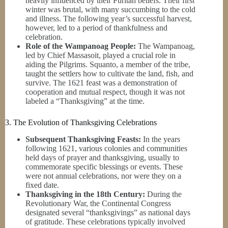
heavily influenced by their Puritan beliefs. Their first
winter was brutal, with many succumbing to the cold
and illness. The following year’s successful harvest,
however, led to a period of thankfulness and
celebration.
Role of the Wampanoag People:
The Wampanoag,
led by Chief Massasoit, played a crucial role in
aiding the Pilgrims. Squanto, a member of the tribe,
taught the settlers how to cultivate the land, fish, and
survive. The 1621 feast was a demonstration of
cooperation and mutual respect, though it was not
labeled a “Thanksgiving” at the time.
3. The Evolution of Thanksgiving Celebrations
Subsequent Thanksgiving Feasts:
In the years
following 1621, various colonies and communities
held days of prayer and thanksgiving, usually to
commemorate specific blessings or events. These
were not annual celebrations, nor were they on a
fixed date.
Thanksgiving in the 18th Century:
During the
Revolutionary War, the Continental Congress
designated several “thanksgivings” as national days
of gratitude. These celebrations typically involved