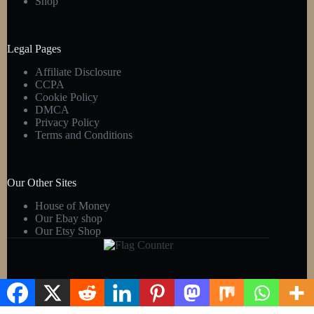
Shop
Legal Pages
Affiliate Disclosure
CCPA
Cookie Policy
DMCA
Privacy Policy
Terms and Conditions
Our Other Sites
House of Money
Our Ebay shop
Our Etsy Shop
Copyright © 2026 - Kens Gift Shop