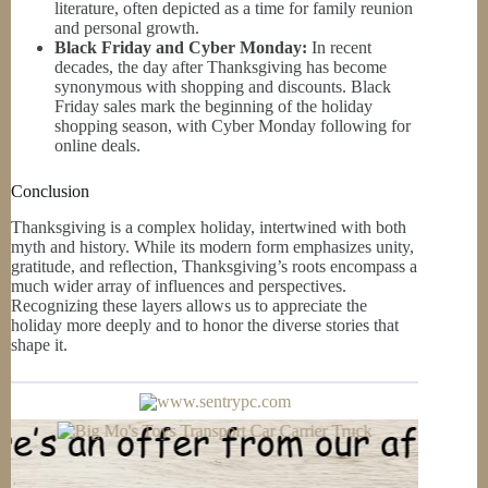
literature, often depicted as a time for family reunion
and personal growth.
Black Friday and Cyber Monday:
In recent
decades, the day after Thanksgiving has become
synonymous with shopping and discounts. Black
Friday sales mark the beginning of the holiday
shopping season, with Cyber Monday following for
online deals.
Conclusion
Thanksgiving is a complex holiday, intertwined with both
myth and history. While its modern form emphasizes unity,
gratitude, and reflection, Thanksgiving’s roots encompass a
much wider array of influences and perspectives.
Recognizing these layers allows us to appreciate the
holiday more deeply and to honor the diverse stories that
shape it.