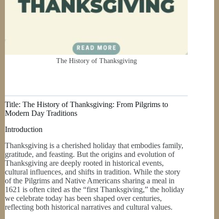
The History of Thanksgiving
Title: The History of Thanksgiving: From Pilgrims to
Modern Day Traditions
Introduction
Thanksgiving is a cherished holiday that embodies family,
gratitude, and feasting. But the origins and evolution of
Thanksgiving are deeply rooted in historical events,
cultural influences, and shifts in tradition. While the story
of the Pilgrims and Native Americans sharing a meal in
1621 is often cited as the “first Thanksgiving,” the holiday
we celebrate today has been shaped over centuries,
reflecting both historical narratives and cultural values.