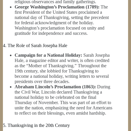
religious observances and family gatherings.
George Washington’s Proclamation (1789):
The
first President of the United States proclaimed a
national day of Thanksgiving, setting the precedent
for federal acknowledgment of the holiday.
Washington’s proclamation focused on unity and
gratitude for independence and success.
4. The Role of Sarah Josepha Hale
Campaign for a National Holiday:
Sarah Josepha
Hale, a magazine editor and writer, is often credited
as the “Mother of Thanksgiving.” Throughout the
19th century, she lobbied for Thanksgiving to
become a national holiday, writing letters to several
presidents over three decades.
Abraham Lincoln’s Proclamation (1863):
During
the Civil War, Lincoln declared Thanksgiving a
national holiday to be celebrated on the final
Thursday of November. This was part of an effort to
unite the nation, emphasizing the need for Americans
to reflect on their blessings, even amidst hardship.
5. Thanksgiving in the 20th Century