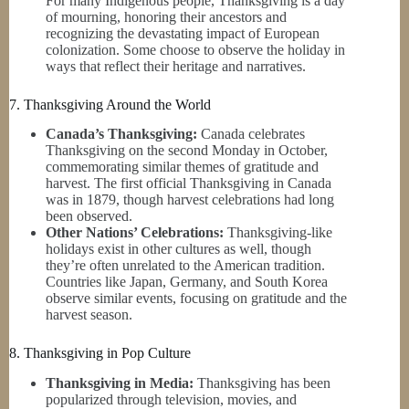
For many Indigenous people, Thanksgiving is a day
of mourning, honoring their ancestors and
recognizing the devastating impact of European
colonization. Some choose to observe the holiday in
ways that reflect their heritage and narratives.
7. Thanksgiving Around the World
Canada’s Thanksgiving:
Canada celebrates
Thanksgiving on the second Monday in October,
commemorating similar themes of gratitude and
harvest. The first official Thanksgiving in Canada
was in 1879, though harvest celebrations had long
been observed.
Other Nations’ Celebrations:
Thanksgiving-like
holidays exist in other cultures as well, though
they’re often unrelated to the American tradition.
Countries like Japan, Germany, and South Korea
observe similar events, focusing on gratitude and the
harvest season.
8. Thanksgiving in Pop Culture
Thanksgiving in Media:
Thanksgiving has been
popularized through television, movies, and