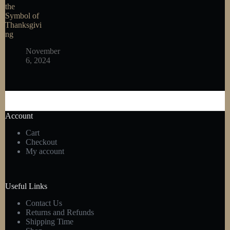
the
Symbol of
Thanksgivi
ng
November
6, 2024
Account
Cart
Checkout
My account
Useful Links
Contact Us
Returns and Refunds
Shipping Time