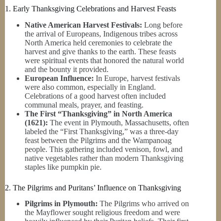
1. Early Thanksgiving Celebrations and Harvest Feasts
Native American Harvest Festivals:
Long before
the arrival of Europeans, Indigenous tribes across
North America held ceremonies to celebrate the
harvest and give thanks to the earth. These feasts
were spiritual events that honored the natural world
and the bounty it provided.
European Influence:
In Europe, harvest festivals
were also common, especially in England.
Celebrations of a good harvest often included
communal meals, prayer, and feasting.
The First “Thanksgiving” in North America
(1621):
The event in Plymouth, Massachusetts, often
labeled the “First Thanksgiving,” was a three-day
feast between the Pilgrims and the Wampanoag
people. This gathering included venison, fowl, and
native vegetables rather than modern Thanksgiving
staples like pumpkin pie.
2. The Pilgrims and Puritans’ Influence on Thanksgiving
Pilgrims in Plymouth:
The Pilgrims who arrived on
the Mayflower sought religious freedom and were