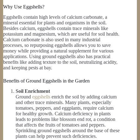
Why Use Eggshells?
Eggshells contain high levels of calcium carbonate, a
mineral essential for plants and organisms in the soil.
Besides calcium, eggshells contain trace minerals like
potassium and magnesium, which are useful for soil health.
Calcium carbonate is also used in many industrial
processes, so repurposing eggshells allows you to save
money while providing a natural supplement for various
applications. Using ground eggshells also has practical
benefits like adding texture to the soil, neutralizing acidity,
and keeping pests at bay.
Benefits of Ground Eggshells in the Garden
Soil Enrichment
Ground
eggshells
enrich the soil by adding calcium
and other trace minerals. Many plants, especially
tomatoes, peppers, and eggplants, require calcium
for healthy growth. Calcium deficiency in plants
leads to problems like blossom end rot, a condition
that affects the fruits of tomatoes and peppers.
Sprinkling ground eggshells around the base of these
plants can help prevent such deficiencies.