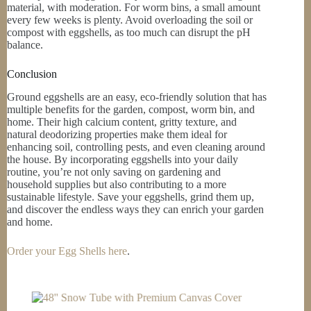
material, with moderation. For worm bins, a small amount
every few weeks is plenty. Avoid overloading the soil or
compost with eggshells, as too much can disrupt the pH
balance.
Conclusion
Ground eggshells are an easy, eco-friendly solution that has
multiple benefits for the garden, compost, worm bin, and
home. Their high calcium content, gritty texture, and
natural deodorizing properties make them ideal for
enhancing soil, controlling pests, and even cleaning around
the house. By incorporating eggshells into your daily
routine, you’re not only saving on gardening and
household supplies but also contributing to a more
sustainable lifestyle. Save your eggshells, grind them up,
and discover the endless ways they can enrich your garden
and home.
Order your Egg Shells here
.