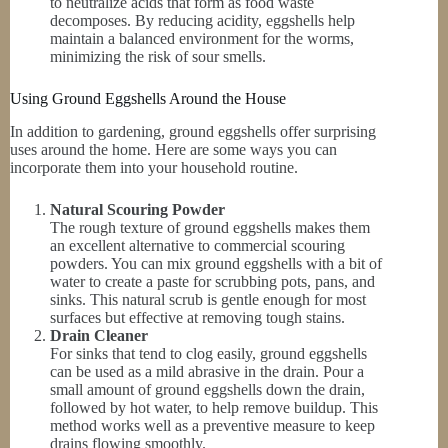
to neutralize acids that form as food waste
decomposes. By reducing acidity, eggshells help
maintain a balanced environment for the worms,
minimizing the risk of sour smells.
Using Ground Eggshells Around the House
In addition to gardening, ground eggshells offer surprising
uses around the home. Here are some ways you can
incorporate them into your household routine.
Natural Scouring Powder
The rough texture of ground eggshells makes them
an excellent alternative to commercial scouring
powders. You can mix ground eggshells with a bit of
water to create a paste for scrubbing pots, pans, and
sinks. This natural scrub is gentle enough for most
surfaces but effective at removing tough stains.
Drain Cleaner
For sinks that tend to clog easily, ground eggshells
can be used as a mild abrasive in the drain. Pour a
small amount of ground eggshells down the drain,
followed by hot water, to help remove buildup. This
method works well as a preventive measure to keep
drains flowing smoothly.