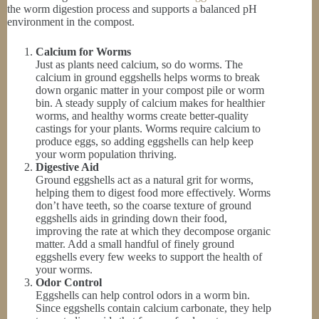
the worm digestion process and supports a balanced pH
environment in the compost.
Calcium for Worms
Just as plants need calcium, so do worms. The
calcium in ground eggshells helps worms to break
down organic matter in your compost pile or worm
bin. A steady supply of calcium makes for healthier
worms, and healthy worms create better-quality
castings for your plants. Worms require calcium to
produce eggs, so adding eggshells can help keep
your worm population thriving.
Digestive Aid
Ground eggshells act as a natural grit for worms,
helping them to digest food more effectively. Worms
don’t have teeth, so the coarse texture of ground
eggshells aids in grinding down their food,
improving the rate at which they decompose organic
matter. Add a small handful of finely ground
eggshells every few weeks to support the health of
your worms.
Odor Control
Eggshells can help control odors in a worm bin.
Since eggshells contain calcium carbonate, they help