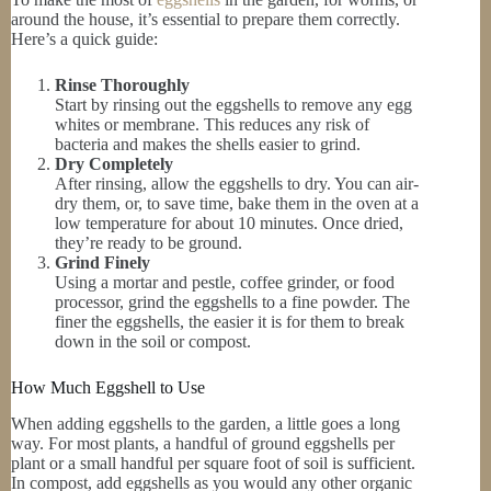
around the house, it’s essential to prepare them correctly.
Here’s a quick guide:
Rinse Thoroughly
Start by rinsing out the eggshells to remove any egg
whites or membrane. This reduces any risk of
bacteria and makes the shells easier to grind.
Dry Completely
After rinsing, allow the eggshells to dry. You can air-
dry them, or, to save time, bake them in the oven at a
low temperature for about 10 minutes. Once dried,
they’re ready to be ground.
Grind Finely
Using a mortar and pestle, coffee grinder, or food
processor, grind the eggshells to a fine powder. The
finer the eggshells, the easier it is for them to break
down in the soil or compost.
How Much Eggshell to Use
When adding eggshells to the garden, a little goes a long
way. For most plants, a handful of ground eggshells per
plant or a small handful per square foot of soil is sufficient.
In compost, add eggshells as you would any other organic