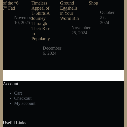
of the “6
Timeless
Ground
Shop
7” Fad
Appeal of
Eggshells
October
T-Shirts A
in Your
November
27,
Journey
Worm Bin
10, 2025
2024
Through
November
Their Rise
25, 2024
to
Popularity
December
6, 2024
Account
Cart
Checkout
My account
Useful Links