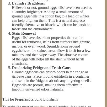
Laundry Brightener
Believe it or not, ground eggshells have been used as
a laundry brightener. Adding a small amount of
ground eggshells in a cotton bag to a load of whites
can help brighten them. This is a natural and eco-
friendly alternative to bleach, which can be harsh on
fabric and the environment.
Stain Removal
Eggshells have absorbent properties that can be
useful for removing stains from surfaces like granite,
marble, or even wood. Sprinkle some ground
eggshells on the stained area, allow it to sit for a few
minutes, and then wipe away. The abrasive texture
of the eggshells helps lift the stain without harsh
chemicals.
Deodorizing Fridge and Trash Cans
Ground eggshells can absorb odors in the fridge or
garbage cans. Place ground eggshells in a container
and set it in the fridge to absorb any lingering smells.
Eggshells are porous, making them effective in
trapping unwanted odors naturally.
Tips for Preparing Ground Eggshells
To make the most of
eggshells
in the garden, for worms, or