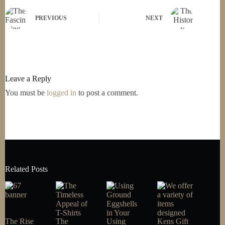
PREVIOUS
NEXT
Leave a Reply
You must be
logged in
to post a comment.
Related Posts
The Rise
The
Using
Kens Gift