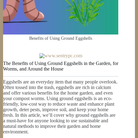
Benefits of Using Ground Eggshells
The Benefits of Using Ground Eggshells in the Garden, for
Worms, and Around the House
Eggshells are an everyday item that many people overlook.
Often tossed into the trash, eggshells are rich in calcium
and offer various benefits for the home garden, and even
your compost worms. Using ground eggshells is an eco-
friendly, low-cost way to reduce waste and enhance plant
growth, deter pests, improve soil, and keep your home
fresh. In this article, we’ll cover why ground eggshells are
a must-have for anyone looking to use sustainable and
natural methods to improve their garden and home
environment.