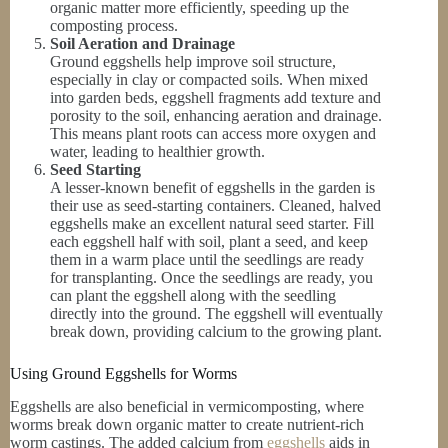
organic matter more efficiently, speeding up the
composting process.
Soil Aeration and Drainage
Ground eggshells help improve soil structure,
especially in clay or compacted soils. When mixed
into garden beds, eggshell fragments add texture and
porosity to the soil, enhancing aeration and drainage.
This means plant roots can access more oxygen and
water, leading to healthier growth.
Seed Starting
A lesser-known benefit of eggshells in the garden is
their use as seed-starting containers. Cleaned, halved
eggshells make an excellent natural seed starter. Fill
each eggshell half with soil, plant a seed, and keep
them in a warm place until the seedlings are ready
for transplanting. Once the seedlings are ready, you
can plant the eggshell along with the seedling
directly into the ground. The eggshell will eventually
break down, providing calcium to the growing plant.
Using Ground Eggshells for Worms
Eggshells are also beneficial in vermicomposting, where
worms break down organic matter to create nutrient-rich
worm castings. The added calcium from
eggshells
aids in