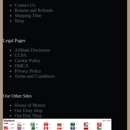
Contact Us
Returns and Refunds
Shipping Time
Shop
Legal Pages
Affiliate Disclosure
CCPA
Cookie Policy
DMCA
Privacy Policy
Terms and Conditions
Our Other Sites
House of Money
Our Ebay shop
Our Etsy Shop