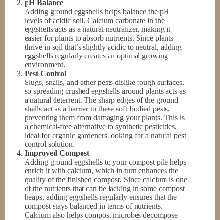
pH Balance
Adding ground eggshells helps balance the pH
levels of acidic soil. Calcium carbonate in the
eggshells acts as a natural neutralizer, making it
easier for plants to absorb nutrients. Since plants
thrive in soil that’s slightly acidic to neutral, adding
eggshells regularly creates an optimal growing
environment.
Pest Control
Slugs, snails, and other pests dislike rough surfaces,
so spreading crushed eggshells around plants acts as
a natural deterrent. The sharp edges of the ground
shells act as a barrier to these soft-bodied pests,
preventing them from damaging your plants. This is
a chemical-free alternative to synthetic pesticides,
ideal for organic gardeners looking for a natural pest
control solution.
Improved Compost
Adding ground eggshells to your compost pile helps
enrich it with calcium, which in turn enhances the
quality of the finished compost. Since calcium is one
of the nutrients that can be lacking in some compost
heaps, adding eggshells regularly ensures that the
compost stays balanced in terms of nutrients.
Calcium also helps compost microbes decompose