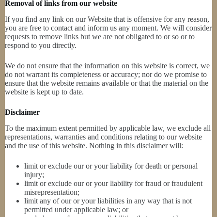
Removal of links from our website
If you find any link on our Website that is offensive for any reason,
you are free to contact and inform us any moment. We will consider
requests to remove links but we are not obligated to or so or to
respond to you directly.
We do not ensure that the information on this website is correct, we
do not warrant its completeness or accuracy; nor do we promise to
ensure that the website remains available or that the material on the
website is kept up to date.
Disclaimer
To the maximum extent permitted by applicable law, we exclude all
representations, warranties and conditions relating to our website
and the use of this website. Nothing in this disclaimer will:
limit or exclude our or your liability for death or personal
injury;
limit or exclude our or your liability for fraud or fraudulent
misrepresentation;
limit any of our or your liabilities in any way that is not
permitted under applicable law; or