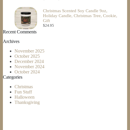
Christmas Scented Soy Candle 9oz,
Holiday Candle, Christmas Tree, Cookie,
Gift
$
24.95
Recent Comments
Archives
November 2025
October 2025
December 2024
November 2024
October 2024
Categories
Christmas
Fun Stuff
Halloween
Thanksgiving