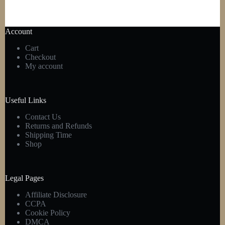
Account
Cart
Checkout
My account
Useful Links
Contact Us
Returns and Refunds
Shipping Time
Shop
Legal Pages
Affiliate Disclosure
CCPA
Cookie Policy
DMCA