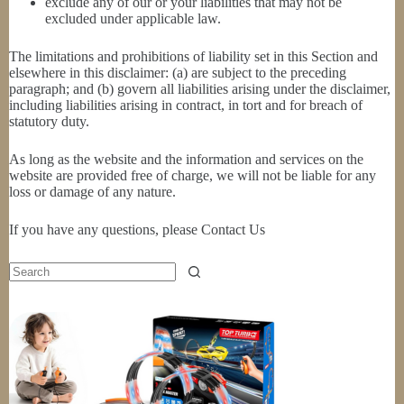
exclude any of our or your liabilities that may not be
excluded under applicable law.
The limitations and prohibitions of liability set in this Section and
elsewhere in this disclaimer: (a) are subject to the preceding
paragraph; and (b) govern all liabilities arising under the disclaimer,
including liabilities arising in contract, in tort and for breach of
statutory duty.
As long as the website and the information and services on the
website are provided free of charge, we will not be liable for any
loss or damage of any nature.
If you have any questions, please Contact Us