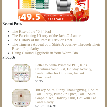
Recent Posts
The Rise of the “6 7” Fad
The Fascinating History of the Jack-O-Lantern
The History of the Phrase Trick or Treat
The Timeless Appeal of T-Shirts A Journey Through Their
Rise to Popularity
Using Ground Eggshells in Your Worm Bin
Products
Letter to Santa Printable PDF, Kids
Christmas Wish List, Holiday Activity,
Santa Letter for Children, Instant
Download
$
1.95
Turkey Shirt, Funny Thanksgiving T-Shirt,
Fall Turkey, Pumpkin Spice, Fall T Shirt,
Graphic Tee, Holiday Shirt, Get Your Fat
Pants Ready
$
23.75
–
$
32.98