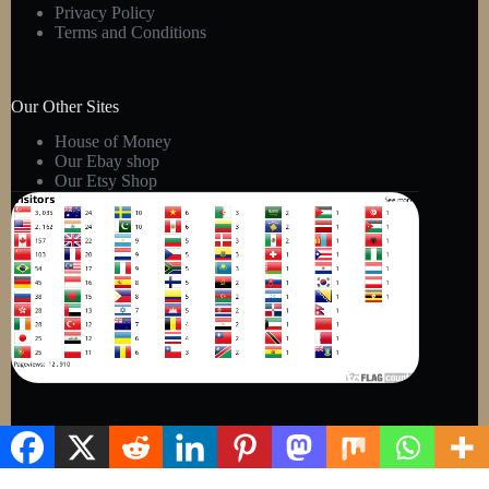
Privacy Policy
Terms and Conditions
Our Other Sites
House of Money
Our Ebay shop
Our Etsy Shop
Copyright © 2026 - Kens Gift Shop