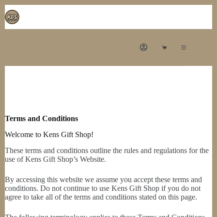
Terms and Conditions
Welcome to Kens Gift Shop!
These terms and conditions outline the rules and regulations for the
use of Kens Gift Shop’s Website.
By accessing this website we assume you accept these terms and
conditions. Do not continue to use Kens Gift Shop if you do not
agree to take all of the terms and conditions stated on this page.