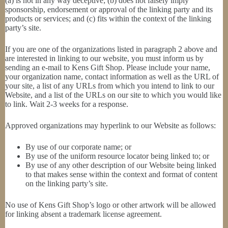
(a) is not in any way deceptive; (b) does not falsely imply
sponsorship, endorsement or approval of the linking party and its
products or services; and (c) fits within the context of the linking
party’s site.
If you are one of the organizations listed in paragraph 2 above and
are interested in linking to our website, you must inform us by
sending an e-mail to Kens Gift Shop. Please include your name,
your organization name, contact information as well as the URL of
your site, a list of any URLs from which you intend to link to our
Website, and a list of the URLs on our site to which you would like
to link. Wait 2-3 weeks for a response.
Approved organizations may hyperlink to our Website as follows:
By use of our corporate name; or
By use of the uniform resource locator being linked to; or
By use of any other description of our Website being linked
to that makes sense within the context and format of content
on the linking party’s site.
No use of Kens Gift Shop’s logo or other artwork will be allowed
for linking absent a trademark license agreement.