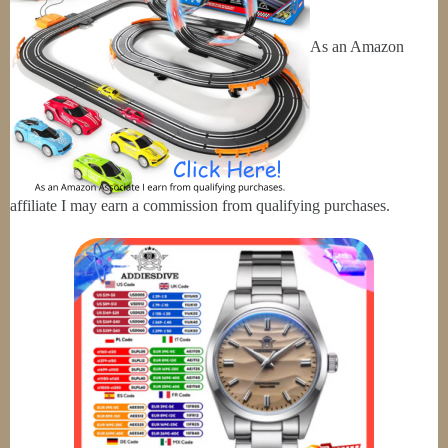
As an Amazon
affiliate I may earn a commission from qualifying purchases.