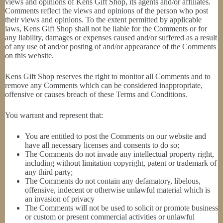
views and opinions of Kens Gift Shop, its agents and/or affiliates.
Comments reflect the views and opinions of the person who post
their views and opinions. To the extent permitted by applicable
laws, Kens Gift Shop shall not be liable for the Comments or for
any liability, damages or expenses caused and/or suffered as a result
of any use of and/or posting of and/or appearance of the Comments
on this website.
Kens Gift Shop reserves the right to monitor all Comments and to
remove any Comments which can be considered inappropriate,
offensive or causes breach of these Terms and Conditions.
You warrant and represent that:
You are entitled to post the Comments on our website and
have all necessary licenses and consents to do so;
The Comments do not invade any intellectual property right,
including without limitation copyright, patent or trademark of
any third party;
The Comments do not contain any defamatory, libelous,
offensive, indecent or otherwise unlawful material which is
an invasion of privacy
The Comments will not be used to solicit or promote business
or custom or present commercial activities or unlawful