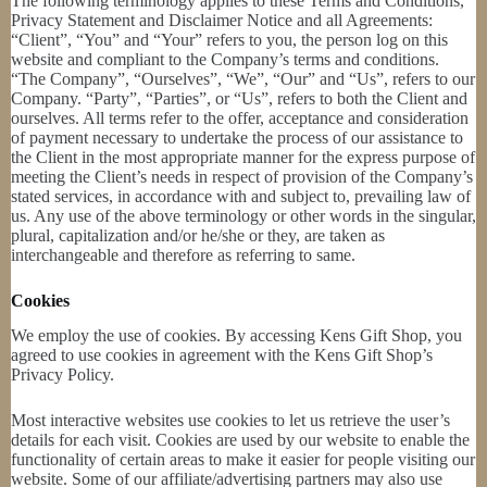
The following terminology applies to these Terms and Conditions,
Privacy Statement and Disclaimer Notice and all Agreements:
“Client”, “You” and “Your” refers to you, the person log on this
website and compliant to the Company’s terms and conditions.
“The Company”, “Ourselves”, “We”, “Our” and “Us”, refers to our
Company. “Party”, “Parties”, or “Us”, refers to both the Client and
ourselves. All terms refer to the offer, acceptance and consideration
of payment necessary to undertake the process of our assistance to
the Client in the most appropriate manner for the express purpose of
meeting the Client’s needs in respect of provision of the Company’s
stated services, in accordance with and subject to, prevailing law of
us. Any use of the above terminology or other words in the singular,
plural, capitalization and/or he/she or they, are taken as
interchangeable and therefore as referring to same.
Cookies
We employ the use of cookies. By accessing Kens Gift Shop, you
agreed to use cookies in agreement with the Kens Gift Shop’s
Privacy Policy.
Most interactive websites use cookies to let us retrieve the user’s
details for each visit. Cookies are used by our website to enable the
functionality of certain areas to make it easier for people visiting our
website. Some of our affiliate/advertising partners may also use