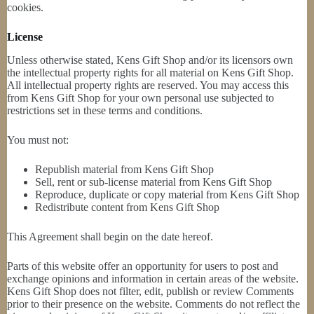
cookies.
License
Unless otherwise stated, Kens Gift Shop and/or its licensors own
the intellectual property rights for all material on Kens Gift Shop.
All intellectual property rights are reserved. You may access this
from Kens Gift Shop for your own personal use subjected to
restrictions set in these terms and conditions.
You must not:
Republish material from Kens Gift Shop
Sell, rent or sub-license material from Kens Gift Shop
Reproduce, duplicate or copy material from Kens Gift Shop
Redistribute content from Kens Gift Shop
This Agreement shall begin on the date hereof.
Parts of this website offer an opportunity for users to post and
exchange opinions and information in certain areas of the website.
Kens Gift Shop does not filter, edit, publish or review Comments
prior to their presence on the website. Comments do not reflect the