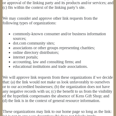
or approval of the linking party and its products and/or services; and
(c) fits within the context of the linking party’s site.
We may consider and approve other link requests from the
following types of organizations:
commonly-known consumer and/or business information
sources;
dot.com community sites;
associations or other groups representing charities;
online directory distributors;
internet portals;
accounting, law and consulting firms; and
educational institutions and trade associations.
We will approve link requests from these organizations if we decide
that: (a) the link would not make us look unfavorably to ourselves
or to our accredited businesses; (b) the organization does not have
any negative records with us; (c) the benefit to us from the visibility
of the hyperlink compensates the absence of Kens Gift Shop; and
(d) the link is in the context of general resource information.
These organizations may link to our home page so long as the link: