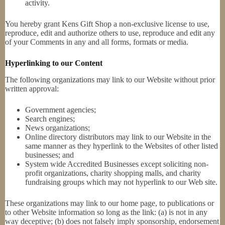
activity.
You hereby grant Kens Gift Shop a non-exclusive license to use,
reproduce, edit and authorize others to use, reproduce and edit any
of your Comments in any and all forms, formats or media.
Hyperlinking to our Content
The following organizations may link to our Website without prior
written approval:
Government agencies;
Search engines;
News organizations;
Online directory distributors may link to our Website in the
same manner as they hyperlink to the Websites of other listed
businesses; and
System wide Accredited Businesses except soliciting non-
profit organizations, charity shopping malls, and charity
fundraising groups which may not hyperlink to our Web site.
These organizations may link to our home page, to publications or
to other Website information so long as the link: (a) is not in any
way deceptive; (b) does not falsely imply sponsorship, endorsement