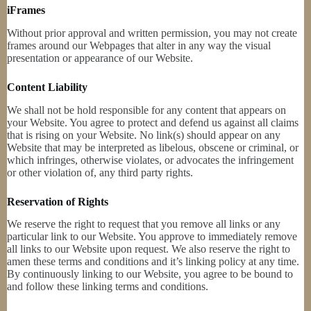
iFrames
Without prior approval and written permission, you may not create
frames around our Webpages that alter in any way the visual
presentation or appearance of our Website.
Content Liability
We shall not be hold responsible for any content that appears on
your Website. You agree to protect and defend us against all claims
that is rising on your Website. No link(s) should appear on any
Website that may be interpreted as libelous, obscene or criminal, or
which infringes, otherwise violates, or advocates the infringement
or other violation of, any third party rights.
Reservation of Rights
We reserve the right to request that you remove all links or any
particular link to our Website. You approve to immediately remove
all links to our Website upon request. We also reserve the right to
amen these terms and conditions and it’s linking policy at any time.
By continuously linking to our Website, you agree to be bound to
and follow these linking terms and conditions.