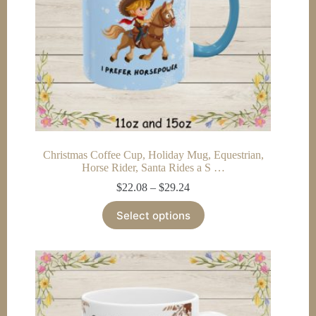
product
page
Christmas Coffee Cup, Holiday Mug, Equestrian,
Horse Rider, Santa Rides a S …
Price
$
22.08
–
$
29.24
range:
This
$22.08
Select options
product
through
has
$29.24
multiple
variants.
The
options
may
be