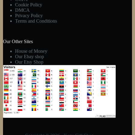
Cookie Policy
DMCA
Privacy Policy
Terms and Conditions
Our Other Sites
House of Money
Our Ebay shop
Our Etsy Shop