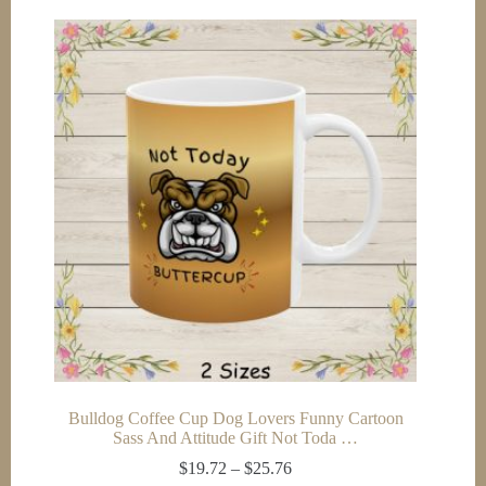
multiple
variants.
The
options
may
be
chosen
on
the
product
page
Bulldog Coffee Cup Dog Lovers Funny Cartoon
Sass And Attitude Gift Not Toda …
Price
$
19.72
–
$
25.76