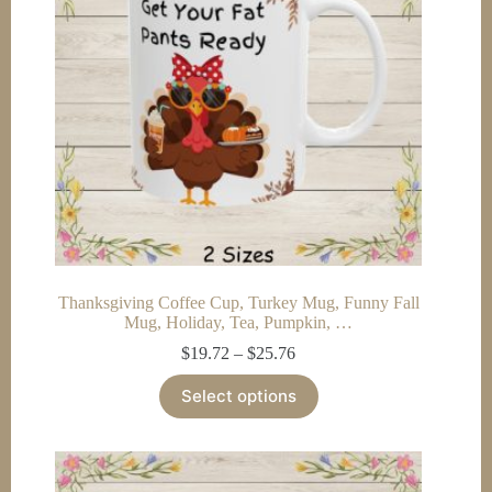
chosen
on
the
product
page
Thanksgiving Coffee Cup, Turkey Mug, Funny Fall
Mug, Holiday, Tea, Pumpkin, …
Price
$
19.72
–
$
25.76
range:
This
$19.72
Select options
product
through
has
$25.76
multiple
variants.
The