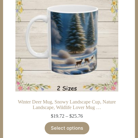
options
may
be
chosen
on
the
product
page
Winter Deer Mug, Snowy Landscape Cup, Nature
Landscape, Wildlife Lover Mug …
Price
$
19.72
–
$
25.76
range:
This
$19.72
Select options
product
through
has
$25.76