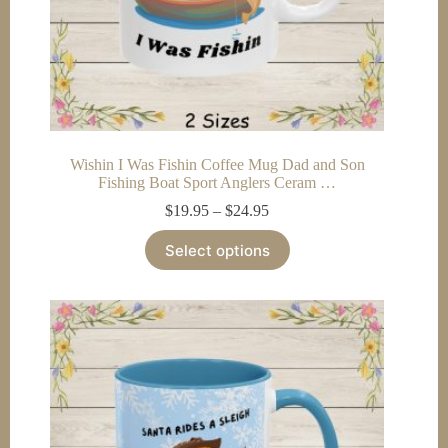
Wishin I Was Fishin Coffee Mug Dad and Son
Fishing Boat Sport Anglers Ceram …
Price
$
19.95
–
$
24.95
range:
This
$19.95
Select options
product
through
has
$24.95
multiple
variants.
The
options
may
be
chosen
on
the