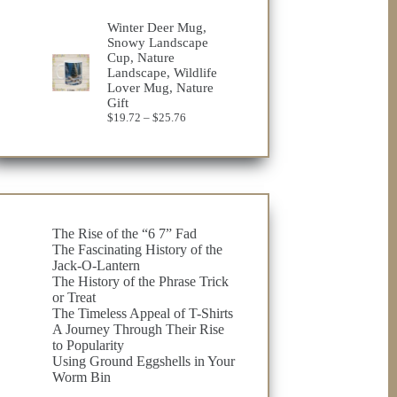
Winter Deer Mug,
Snowy Landscape
Cup, Nature
Landscape, Wildlife
Lover Mug, Nature
Gift
Price
$
19.72
–
$
25.76
range:
$19.72
through
$25.76
The Rise of the “6 7” Fad
The Fascinating History of the
Jack-O-Lantern
The History of the Phrase Trick
or Treat
The Timeless Appeal of T-Shirts
A Journey Through Their Rise
to Popularity
Using Ground Eggshells in Your
Worm Bin