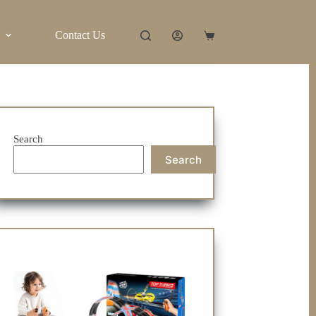
Contact Us
Shopping
cart
Search
Search