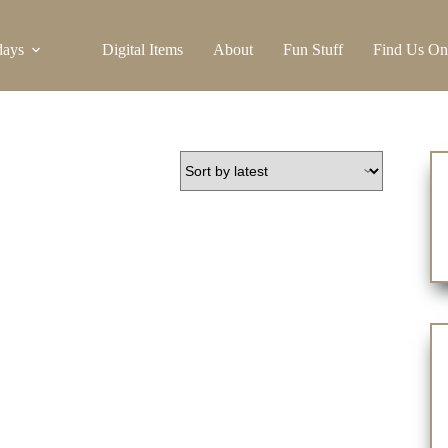
days
Digital Items
About
Fun Stuff
Find Us On