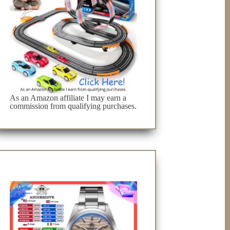
As an Amazon affiliate I may earn a
commission from qualifying purchases.