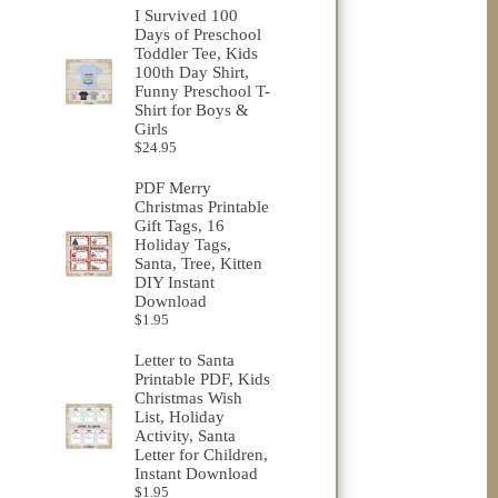
I Survived 100
Days of Preschool
Toddler Tee, Kids
100th Day Shirt,
Funny Preschool T-
Shirt for Boys &
Girls
$
24.95
PDF Merry
Christmas Printable
Gift Tags, 16
Holiday Tags,
Santa, Tree, Kitten
DIY Instant
Download
$
1.95
Letter to Santa
Printable PDF, Kids
Christmas Wish
List, Holiday
Activity, Santa
Letter for Children,
Instant Download
$
1.95