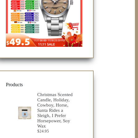
Products
Christmas Scented
Candle, Holiday,
Cowboy, Horse,
Santa Rides a
Sleigh, I Prefer
Horsepower, Soy
Wax
$
24.95