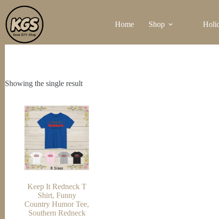
Skip
to
Home
Shop
Holi
content
Showing the single result
Keep It Redneck T
Shirt, Funny
Country Humor Tee,
Southern Redneck