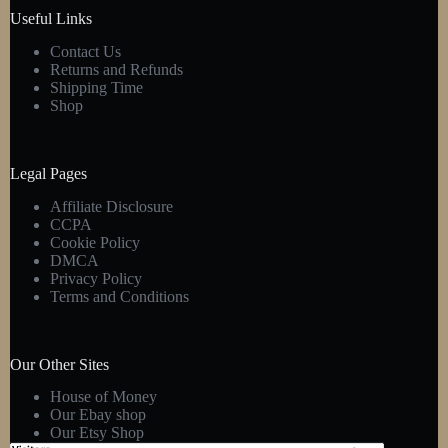
product
Useful Links
page
Contact Us
Returns and Refunds
Shipping Time
Shop
Legal Pages
Affiliate Disclosure
CCPA
Cookie Policy
DMCA
Privacy Policy
Terms and Conditions
Our Other Sites
House of Money
Our Ebay shop
Our Etsy Shop