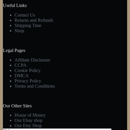
product
Useful Links
page
Contact Us
Returns and Refunds
Shipping Time
Shop
Legal Pages
Affiliate Disclosure
CCPA
Cookie Policy
DMCA
Privacy Policy
Terms and Conditions
Our Other Sites
House of Money
Our Ebay shop
Our Etsy Shop