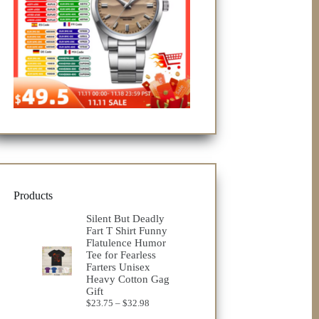
Products
Silent But Deadly
Fart T Shirt Funny
Flatulence Humor
Tee for Fearless
Farters Unisex
Heavy Cotton Gag
Gift
Price
$
23.75
–
$
32.98
range: