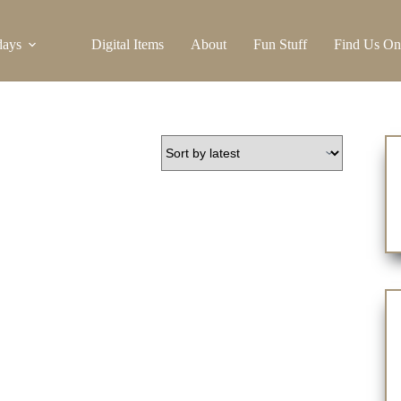
days
Digital Items
About
Fun Stuff
Find Us On