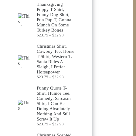
$23.75
Thanksgiving
through
Puppy T-Shirt,
$32.98
Funny Dog Shirt,
Fun Pup T, Gonna
Munch On Some
Turkey Bones
Price
$
23.75
–
$
32.98
range:
$23.75
Christmas Shirt,
through
Cowboy Tee, Horse
$32.98
T Shirt, Western T,
Santa Rides A
Sleigh, I Prefer
Horsepower
Price
$
23.75
–
$
32.98
range:
$23.75
Funny Quote T-
through
Shirt, Humor Tee,
$32.98
Comedy, Sarcasm
Shirt, I Can Be
Doing Absolutely
Nothing And Still
Screw It Up
Price
$
23.75
–
$
32.98
range:
$23.75
Christmas Scented