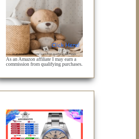
As an Amazon affiliate I may earn a
commission from qualifying purchases.