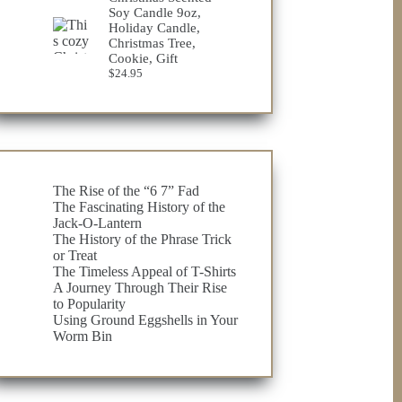
through
Soy Candle 9oz,
$32.98
Holiday Candle,
Christmas Tree,
Cookie, Gift
$
24.95
The Rise of the “6 7” Fad
The Fascinating History of the
Jack-O-Lantern
The History of the Phrase Trick
or Treat
The Timeless Appeal of T-Shirts
A Journey Through Their Rise
to Popularity
Using Ground Eggshells in Your
Worm Bin