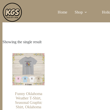
Skip
to
Home
Shop
Holi
content
Showing the single result
Funny Oklahoma
Weather T-Shirt,
Seasonal Graphic
Shirt, Oklahoma