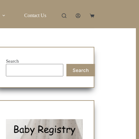
Contact Us
Shopping
cart
Search
Search