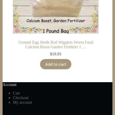
Ground Egg Shells Red Wigglers Worm Food
Calcium Boost Garden Fertilizer 1 …
$
19.95
Add to cart
Account
Cart
Checkout
My account