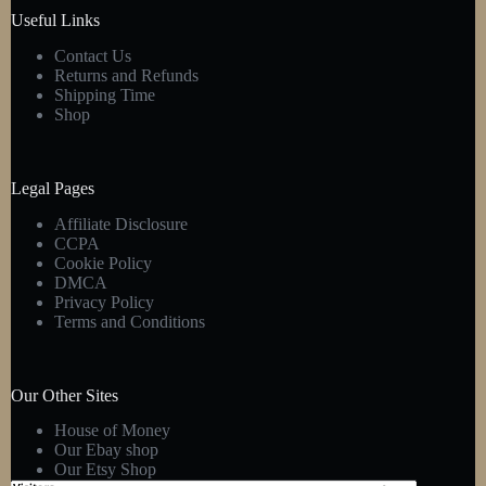
Useful Links
Contact Us
Returns and Refunds
Shipping Time
Shop
Legal Pages
Affiliate Disclosure
CCPA
Cookie Policy
DMCA
Privacy Policy
Terms and Conditions
Our Other Sites
House of Money
Our Ebay shop
Our Etsy Shop