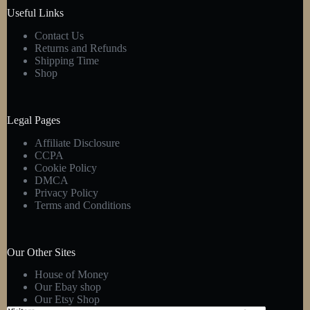
product
Useful Links
page
Contact Us
Returns and Refunds
Shipping Time
Shop
Legal Pages
Affiliate Disclosure
CCPA
Cookie Policy
DMCA
Privacy Policy
Terms and Conditions
Our Other Sites
House of Money
Our Ebay shop
Our Etsy Shop