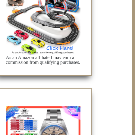
As an Amazon affiliate I may earn a
commission from qualifying purchases.