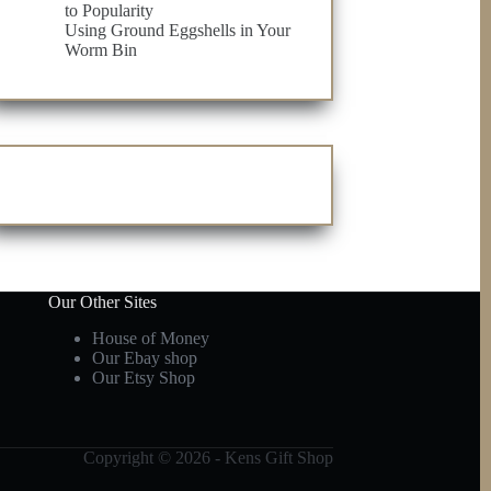
to Popularity
Using Ground Eggshells in Your
Worm Bin
Our Other Sites
House of Money
Our Ebay shop
Our Etsy Shop
Copyright © 2026 - Kens Gift Shop