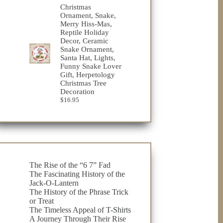
$23.75
Christmas
through
Ornament, Snake,
$32.98
Merry Hiss-Mas,
Reptile Holiday
Decor, Ceramic
Snake Ornament,
Santa Hat, Lights,
Funny Snake Lover
Gift, Herpetology
Christmas Tree
Decoration
$
16.95
The Rise of the “6 7” Fad
The Fascinating History of the
Jack-O-Lantern
The History of the Phrase Trick
or Treat
The Timeless Appeal of T-Shirts
A Journey Through Their Rise