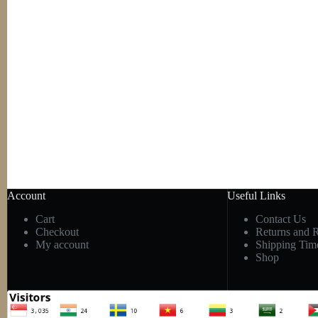
Account
Useful Links
Cart
Contact Us
Checkout
Returns and 
My account
Shipping Tim
Shop