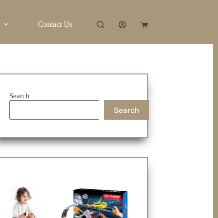
Contact Us
Shopping
cart
Search
Search