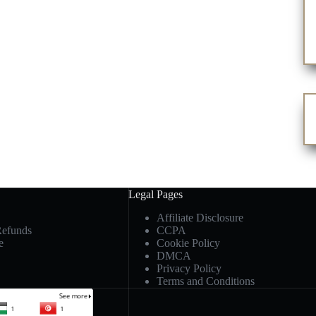
Legal Pages
Affiliate Disclosure
Refunds
CCPA
e
Cookie Policy
DMCA
Privacy Policy
Terms and Conditions