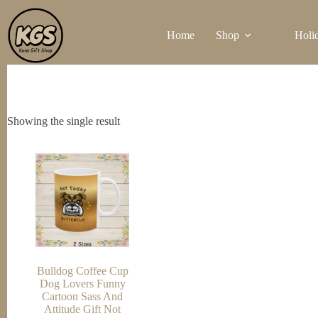
Skip
to
Home
Shop
Holi
content
Showing the single result
Bulldog Coffee Cup
Dog Lovers Funny
Cartoon Sass And
Attitude Gift Not