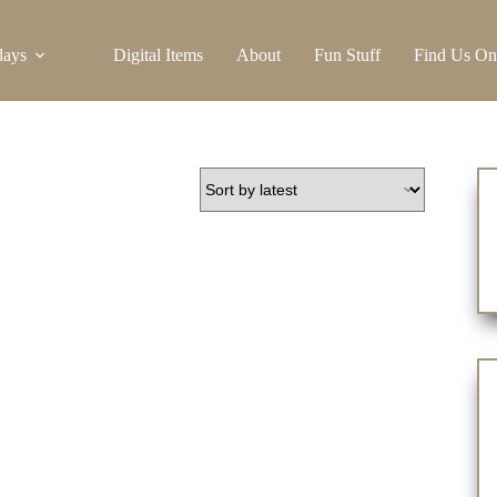
days
Digital Items
About
Fun Stuff
Find Us On