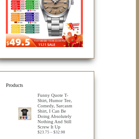
Products
Funny Quote T-
Shirt, Humor Tee,
Comedy, Sarcasm
Shirt, I Can Be
Doing Absolutely
Nothing And Still
Screw It Up
Price
$
23.75
–
$
32.98
range: