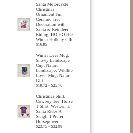
$23.75
Santa Motorcycle
through
Christmas
$32.98
Ornament Fun
Ceramic Tree
Decoration with
Santa & Reindeer
Riding, HO HO HO
Winter Holiday Gift
$
16.95
Winter Deer Mug,
Snowy Landscape
Cup, Nature
Landscape, Wildlife
Lover Mug, Nature
Gift
Price
$
19.72
–
$
25.76
range:
$19.72
Christmas Shirt,
through
Cowboy Tee, Horse
$25.76
T Shirt, Western T,
Santa Rides A
Sleigh, I Prefer
Horsepower
Price
$
23.75
–
$
32.98
range: