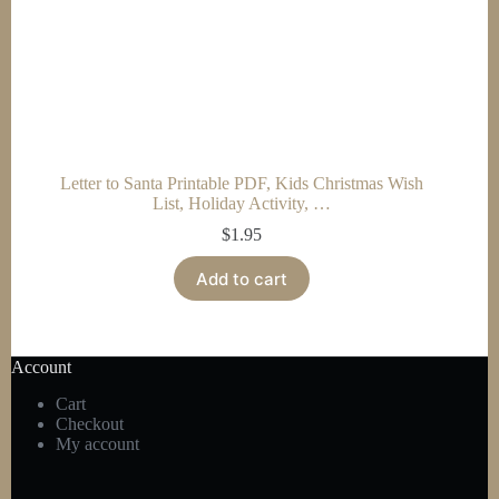
Letter to Santa Printable PDF, Kids Christmas Wish
List, Holiday Activity, …
$
1.95
Add to cart
Account
Cart
Checkout
My account