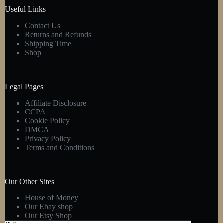
Useful Links
Contact Us
Returns and Refunds
Shipping Time
Shop
Legal Pages
Affiliate Disclosure
CCPA
Cookie Policy
DMCA
Privacy Policy
Terms and Conditions
Our Other Sites
House of Money
Our Ebay shop
Our Etsy Shop