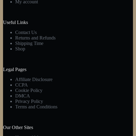
My account
chosen
on
the
product
Useful Links
page
Contact Us
Returns and Refunds
Shipping Time
Shop
Legal Pages
Affiliate Disclosure
CCPA
Cookie Policy
DMCA
Privacy Policy
Terms and Conditions
Our Other Sites