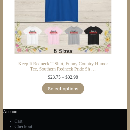
product
page
Keep It Redneck T Shirt, Funny Country Humor
Tee, Southern Redneck Pride Sh …
Price
$
23.75
–
$
32.98
range:
This
$23.75
Select options
product
through
has
$32.98
multiple
variants.
The
Account
options
Cart
may
Checkout
be