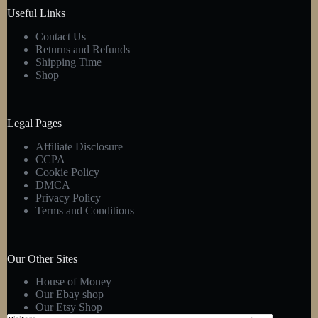
product
Useful Links
page
Contact Us
Returns and Refunds
Shipping Time
Shop
Legal Pages
Affiliate Disclosure
CCPA
Cookie Policy
DMCA
Privacy Policy
Terms and Conditions
Our Other Sites
House of Money
Our Ebay shop
Our Etsy Shop