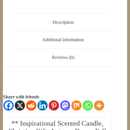
Description
Additional information
Reviews (0)
Share with friends
** Inspirational Scented Candle,