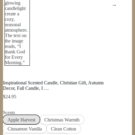
Inspirational Scented Candle, Christian Gift, Autumn
Decor, Fall Candle, I …
$
24.95
Scents
Apple Harvest
Christmas Warmth
Cinnamon Vanilla
Clean Cotton