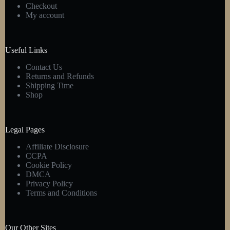
Checkout
My account
Useful Links
Contact Us
Returns and Refunds
Shipping Time
Shop
Legal Pages
Affiliate Disclosure
CCPA
Cookie Policy
DMCA
Privacy Policy
Terms and Conditions
Our Other Sites