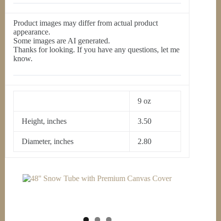
Product images may differ from actual product
appearance.
Some images are AI generated.
Thanks for looking. If you have any questions, let me
know.
9 oz
Height, inches
3.50
Diameter, inches
2.80