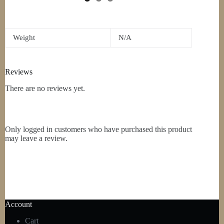
Weight
N/A
Reviews
There are no reviews yet.
Only logged in customers who have purchased this product
may leave a review.
Account
Cart