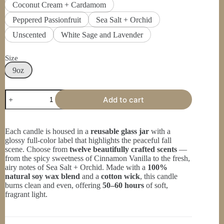
Coconut Cream + Cardamom
Peppered Passionfruit
Sea Salt + Orchid
Unscented
White Sage and Lavender
Size
9oz
Inspirational
Add to cart
Scented
Candle,
Christian
Gift,
Each candle is housed in a
reusable glass jar
with a
Autumn
glossy full-color label that highlights the peaceful fall
Decor,
scene. Choose from
twelve beautifully crafted scents
—
Fall
from the spicy sweetness of Cinnamon Vanilla to the fresh,
Candle,
airy notes of Sea Salt + Orchid. Made with a
100%
I
natural soy wax blend
and a
cotton wick
, this candle
Thank
burns clean and even, offering
50–60 hours
of soft,
God
fragrant light.
for
Every
Morning
quantity