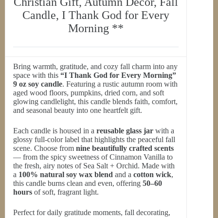
Christian Gift, Autumn Decor, Fall
Candle, I Thank God for Every
Morning **
Bring warmth, gratitude, and cozy fall charm into any
space with this
“I Thank God for Every Morning”
9 oz soy candle
. Featuring a rustic autumn room with
aged wood floors, pumpkins, dried corn, and soft
glowing candlelight, this candle blends faith, comfort,
and seasonal beauty into one heartfelt gift.
Each candle is housed in a
reusable glass jar
with a
glossy full-color label that highlights the peaceful fall
scene. Choose from
nine beautifully crafted scents
— from the spicy sweetness of Cinnamon Vanilla to
the fresh, airy notes of Sea Salt + Orchid. Made with
a
100% natural soy wax blend
and a
cotton wick
,
this candle burns clean and even, offering
50–60
hours
of soft, fragrant light.
Perfect for daily gratitude moments, fall decorating,