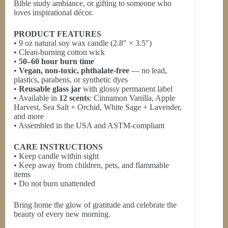
Bible study ambiance, or gifting to someone who
loves inspirational décor.
PRODUCT FEATURES
• 9 oz natural soy wax candle (2.8″ × 3.5″)
• Clean-burning cotton wick
•
50–60 hour burn time
•
Vegan, non-toxic, phthalate-free
— no lead,
plastics, parabens, or synthetic dyes
•
Reusable glass jar
with glossy permanent label
• Available in
12 scents
: Cinnamon Vanilla, Apple
Harvest, Sea Salt + Orchid, White Sage + Lavender,
and more
• Assembled in the USA and ASTM-compliant
CARE INSTRUCTIONS
• Keep candle within sight
• Keep away from children, pets, and flammable
items
• Do not burn unattended
Bring home the glow of gratitude and celebrate the
beauty of every new morning.