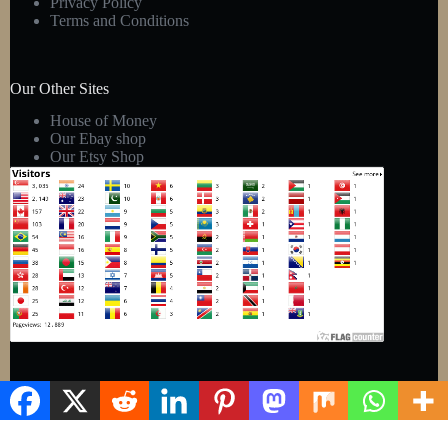
Privacy Policy
Terms and Conditions
Our Other Sites
House of Money
Our Ebay shop
Our Etsy Shop
Copyright © 2026 - Kens Gift Shop