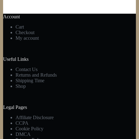
Account
Cart
Checkout
My account
Useful Links
Contact Us
Returns and Refunds
Shipping Time
Shop
Legal Pages
Affiliate Disclosure
CCPA
Cookie Policy
DMCA