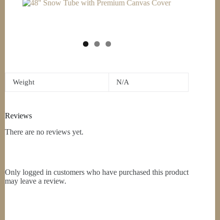
Weight
N/A
Reviews
There are no reviews yet.
Only logged in customers who have purchased this product
may leave a review.