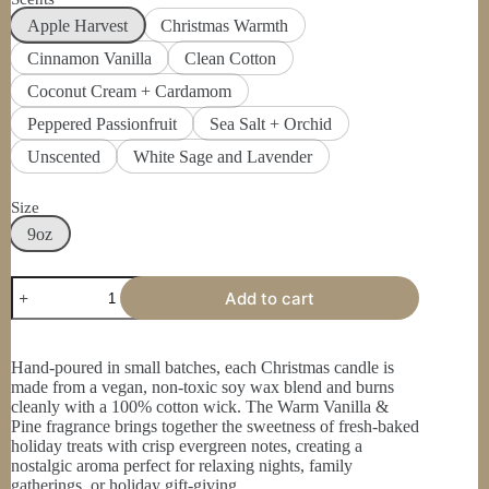
Apple Harvest
Christmas Warmth
Cinnamon Vanilla
Clean Cotton
Coconut Cream + Cardamom
Peppered Passionfruit
Sea Salt + Orchid
Unscented
White Sage and Lavender
Size
9oz
Christmas
Add to cart
Scented
Soy
Candle
9oz,
Hand-poured in small batches, each Christmas candle is
Holiday
made from a vegan, non-toxic soy wax blend and burns
Candle,
cleanly with a 100% cotton wick. The Warm Vanilla &
Christmas
Pine fragrance brings together the sweetness of fresh-baked
Tree,
holiday treats with crisp evergreen notes, creating a
Cookie,
nostalgic aroma perfect for relaxing nights, family
Gift
gatherings, or holiday gift-giving.
quantity