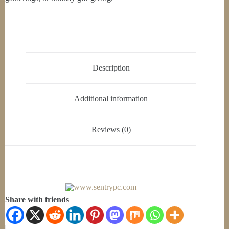
Description
Additional information
Reviews (0)
Share with friends