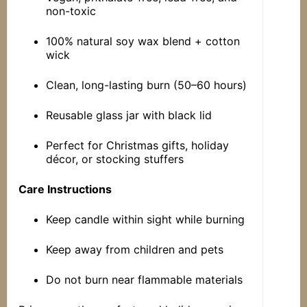
non-toxic
100% natural soy wax blend + cotton
wick
Clean, long-lasting burn (50–60 hours)
Reusable glass jar with black lid
Perfect for Christmas gifts, holiday
décor, or stocking stuffers
Care Instructions
Keep candle within sight while burning
Keep away from children and pets
Do not burn near flammable materials