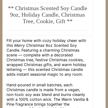
** Christmas Scented Soy Candle
9oz, Holiday Candle, Christmas
Tree, Cookie, Gift **
Fill your home with cozy holiday cheer with
this
Merry Christmas
9oz Scented Soy
Candle. Featuring a charming Christmas
scene — complete with a decorated
Christmas tree, festive Christmas cookies,
wrapped Christmas gifts, and warm holiday
lettering — this scented Christmas candle
adds instant seasonal magic to any room.
Hand-poured in small batches, each
Christmas candle is made from a vegan,
non-toxic soy wax blend and burns cleanly
with a 100% cotton wick. The Warm Vanilla &
Pine fragrance brings together the