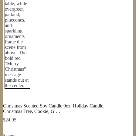
Christmas Scented Soy Candle 9oz, Holiday Candle,
Christmas Tree, Cookie, G …
$
24.95
Scents