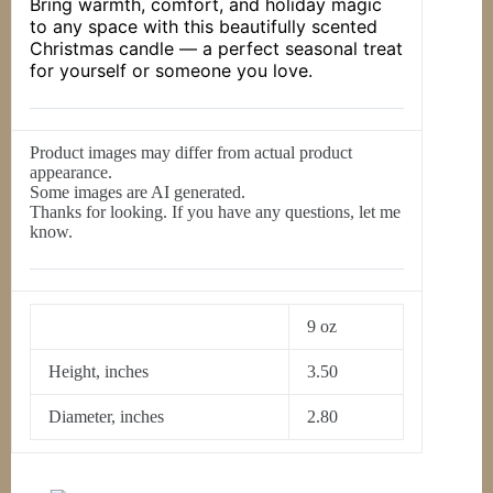
Bring warmth, comfort, and holiday magic
to any space with this beautifully scented
Christmas candle — a perfect seasonal treat
for yourself or someone you love.
Product images may differ from actual product
appearance.
Some images are AI generated.
Thanks for looking. If you have any questions, let me
know.
9 oz
Height, inches
3.50
Diameter, inches
2.80