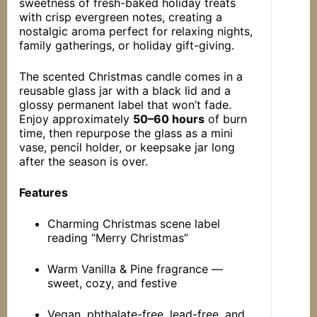
sweetness of fresh-baked holiday treats
with crisp evergreen notes, creating a
nostalgic aroma perfect for relaxing nights,
family gatherings, or holiday gift-giving.
The scented Christmas candle comes in a
reusable glass jar with a black lid and a
glossy permanent label that won’t fade.
Enjoy approximately
50–60 hours
of burn
time, then repurpose the glass as a mini
vase, pencil holder, or keepsake jar long
after the season is over.
Features
Charming Christmas scene label
reading “Merry Christmas”
Warm Vanilla & Pine fragrance —
sweet, cozy, and festive
Vegan, phthalate-free, lead-free, and