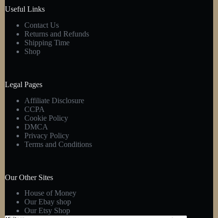
product
Useful Links
page
Contact Us
Returns and Refunds
Shipping Time
Shop
Legal Pages
Affiliate Disclosure
CCPA
Cookie Policy
DMCA
Privacy Policy
Terms and Conditions
Our Other Sites
House of Money
Our Ebay shop
Our Etsy Shop