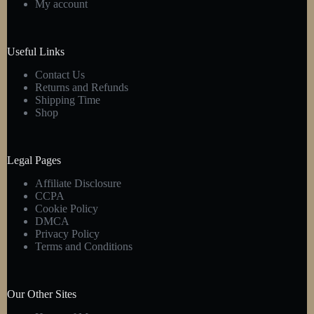
My account
chosen
on
the
product
Useful Links
page
Contact Us
Returns and Refunds
Shipping Time
Shop
Legal Pages
Affiliate Disclosure
CCPA
Cookie Policy
DMCA
Privacy Policy
Terms and Conditions
Our Other Sites