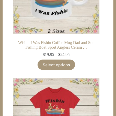
Wishin I Was Fishin Coffee Mug Dad and Son
Fishing Boat Sport Anglers Ceram …
Price
$
19.95
–
$
24.95
range:
This
$19.95
Select options
product
through
has
$24.95
multiple
variants.
The
options
may
be
chosen
on
the