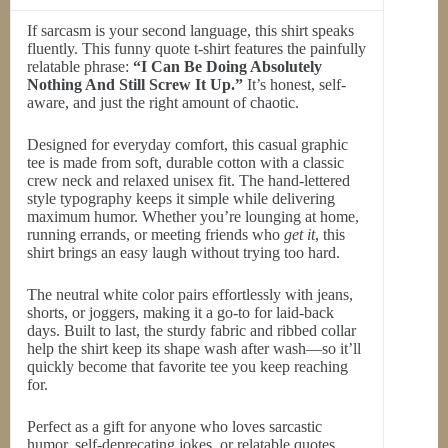
If sarcasm is your second language, this shirt speaks
fluently. This funny quote t-shirt features the painfully
relatable phrase:
“I Can Be Doing Absolutely
Nothing And Still Screw It Up.”
It’s honest, self-
aware, and just the right amount of chaotic.
Designed for everyday comfort, this casual graphic
tee is made from soft, durable cotton with a classic
crew neck and relaxed unisex fit. The hand-lettered
style typography keeps it simple while delivering
maximum humor. Whether you’re lounging at home,
running errands, or meeting friends who
get it
, this
shirt brings an easy laugh without trying too hard.
The neutral white color pairs effortlessly with jeans,
shorts, or joggers, making it a go-to for laid-back
days. Built to last, the sturdy fabric and ribbed collar
help the shirt keep its shape wash after wash—so it’ll
quickly become that favorite tee you keep reaching
for.
Perfect as a gift for anyone who loves sarcastic
humor, self-deprecating jokes, or relatable quotes.