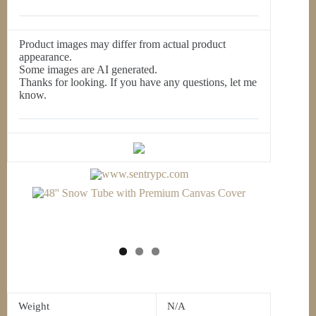
Product images may differ from actual product
appearance.
Some images are AI generated.
Thanks for looking. If you have any questions, let me
know.
Weight
N/A