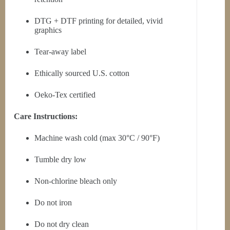
DTG + DTF printing for detailed, vivid
graphics
Tear-away label
Ethically sourced U.S. cotton
Oeko-Tex certified
Care Instructions:
Machine wash cold (max 30°C / 90°F)
Tumble dry low
Non-chlorine bleach only
Do not iron
Do not dry clean