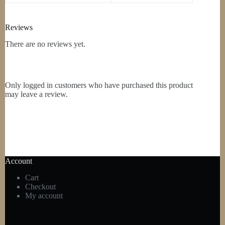
Reviews
There are no reviews yet.
Only logged in customers who have purchased this product
may leave a review.
Account
Cart
Checkout
My account