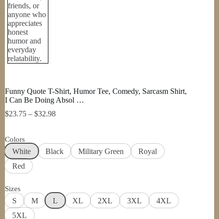
Funny Quote T-Shirt, Humor Tee, Comedy, Sarcasm Shirt,
I Can Be Doing Absol …
Price
$
23.75
–
$
32.98
range:
$23.75
Colors
through
$32.98
White
Black
Military Green
Royal
Red
Sizes
S
M
L
XL
2XL
3XL
4XL
5XL