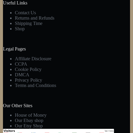
Useful Links
Contact Us
Returns and Refunds
Shipping Time
Shop
Legal Pages
Affiliate Disclosure
CCPA
Cookie Policy
DMCA
Privacy Policy
Terms and Conditions
Our Other Sites
House of Money
Our Ebay shop
Our Etsy Shop