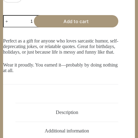
Funny
Add to cart
Quote
T-
Shirt,
Humor
Perfect as a gift for anyone who loves sarcastic humor, self-
Tee,
deprecating jokes, or relatable quotes. Great for birthdays,
Comedy,
holidays, or just because life is messy and funny like that.
Sarcasm
Shirt,
I
Wear it proudly. You earned it—probably by doing nothing
Can
at all.
Be
Doing
Absolutely
Nothing
And
Still
Screw
It
Description
Up
quantity
Additional information