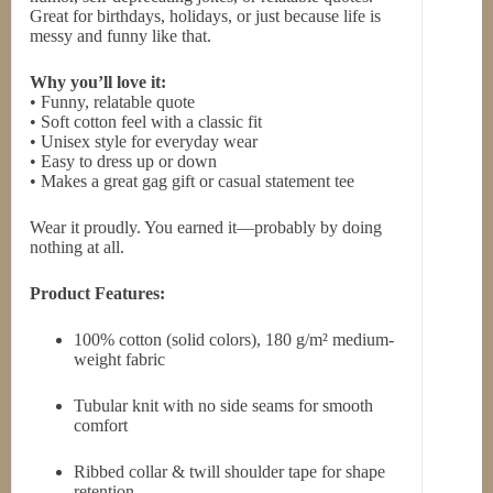
Great for birthdays, holidays, or just because life is
messy and funny like that.
Why you’ll love it:
• Funny, relatable quote
• Soft cotton feel with a classic fit
• Unisex style for everyday wear
• Easy to dress up or down
• Makes a great gag gift or casual statement tee
Wear it proudly. You earned it—probably by doing
nothing at all.
Product Features:
100% cotton (solid colors), 180 g/m² medium-
weight fabric
Tubular knit with no side seams for smooth
comfort
Ribbed collar & twill shoulder tape for shape
retention