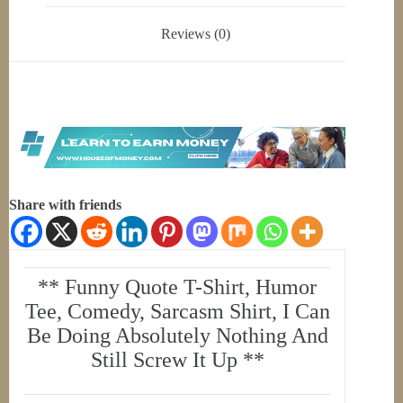
Reviews (0)
Share with friends
** Funny Quote T-Shirt, Humor
Tee, Comedy, Sarcasm Shirt, I Can
Be Doing Absolutely Nothing And
Still Screw It Up **