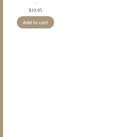
…
$
19.95
Add to cart