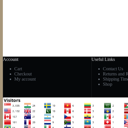
Account
Useful Links
Cart
Contact Us
Checkout
Returns and 
My account
Shipping Tim
Shop