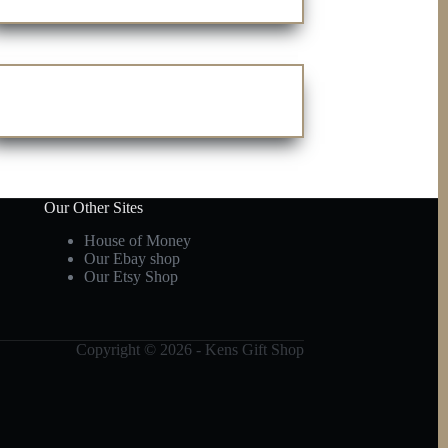
Our Other Sites
House of Money
Our Ebay shop
Our Etsy Shop
Copyright © 2026 - Kens Gift Shop