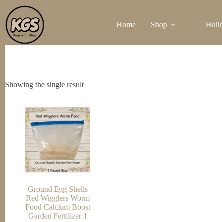
Skip
to
Home
Shop
Holi
content
Showing the single result
Ground Egg Shells
Red Wigglers Worm
Food Calcium Boost
Garden Fertilizer 1