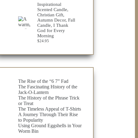
$23.75
Inspirational
through
Scented Candle,
$32.98
Christian Gift,
Autumn Decor, Fall
Candle, I Thank
God for Every
Morning
$
24.95
The Rise of the “6 7” Fad
The Fascinating History of the
Jack-O-Lantern
The History of the Phrase Trick
or Treat
The Timeless Appeal of T-Shirts
A Journey Through Their Rise
to Popularity
Using Ground Eggshells in Your
Worm Bin