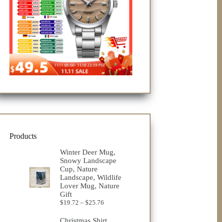
Products
Winter Deer Mug,
Snowy Landscape
Cup, Nature
Landscape, Wildlife
Lover Mug, Nature
Gift
Price
$
19.72
–
$
25.76
range:
$19.72
Christmas Shirt,