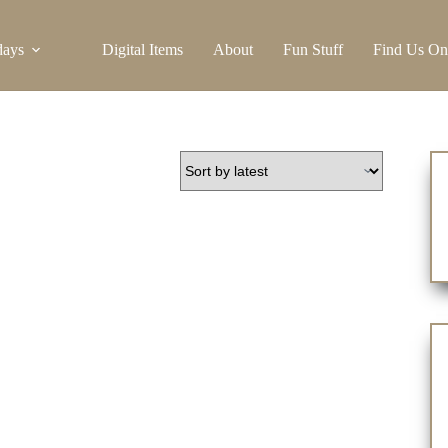
days
Digital Items
About
Fun Stuff
Find Us On