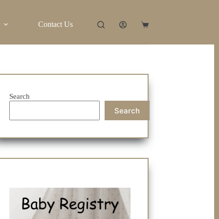
Contact Us
Shopping
cart
Search
Search