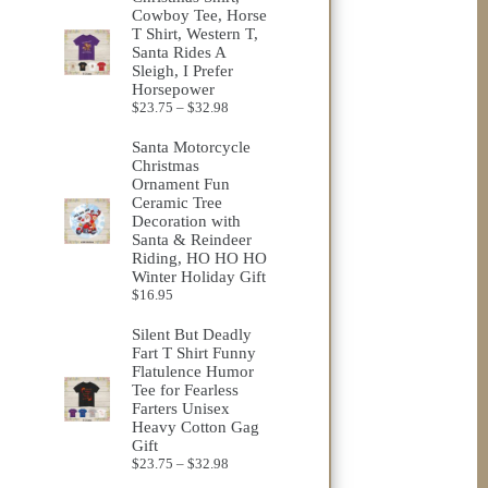
through
Cowboy Tee, Horse
$25.76
T Shirt, Western T,
Santa Rides A
Sleigh, I Prefer
Horsepower
Price
$
23.75
–
$
32.98
range:
$23.75
Santa Motorcycle
through
Christmas
$32.98
Ornament Fun
Ceramic Tree
Decoration with
Santa & Reindeer
Riding, HO HO HO
Winter Holiday Gift
$
16.95
Silent But Deadly
Fart T Shirt Funny
Flatulence Humor
Tee for Fearless
Farters Unisex
Heavy Cotton Gag
Gift
Price
$
23.75
–
$
32.98
range: