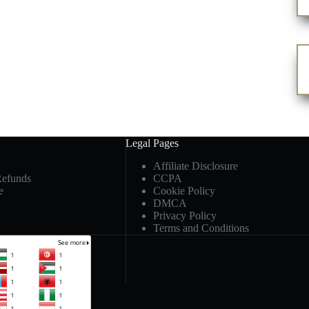
Legal Pages
Affiliate Disclosure
Refunds
CCPA
e
Cookie Policy
DMCA
Privacy Policy
Terms and Conditions