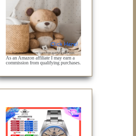
As an Amazon affiliate I may earn a
commission from qualifying purchases.