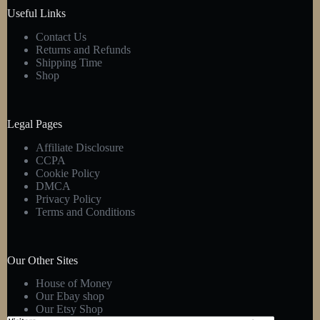
product
Useful Links
page
Contact Us
Returns and Refunds
Shipping Time
Shop
Legal Pages
Affiliate Disclosure
CCPA
Cookie Policy
DMCA
Privacy Policy
Terms and Conditions
Our Other Sites
House of Money
Our Ebay shop
Our Etsy Shop