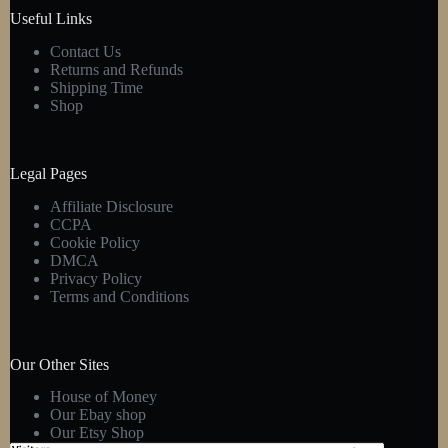
product
Useful Links
page
Contact Us
Returns and Refunds
Shipping Time
Shop
Legal Pages
Affiliate Disclosure
CCPA
Cookie Policy
DMCA
Privacy Policy
Terms and Conditions
Our Other Sites
House of Money
Our Ebay shop
Our Etsy Shop