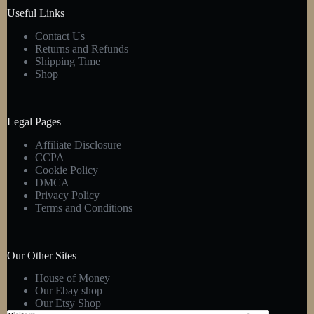
product
Useful Links
page
Contact Us
Returns and Refunds
Shipping Time
Shop
Legal Pages
Affiliate Disclosure
CCPA
Cookie Policy
DMCA
Privacy Policy
Terms and Conditions
Our Other Sites
House of Money
Our Ebay shop
Our Etsy Shop